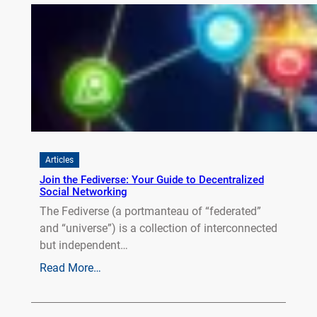
Articles
Join the Fediverse: Your Guide to Decentralized
Social Networking
The Fediverse (a portmanteau of “federated”
and “universe”) is a collection of interconnected
but independent…
Read More…