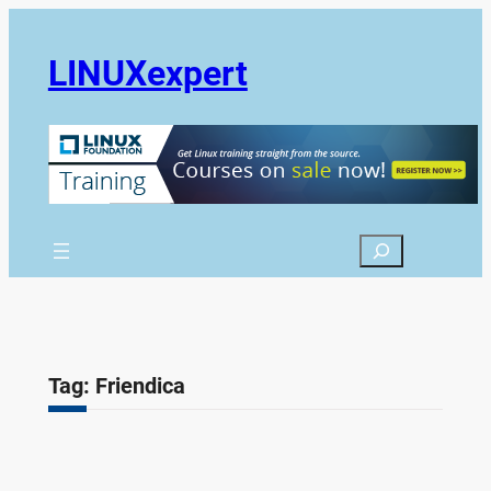
Skip
to
LINUXexpert
content
Search
Tag:
Friendica