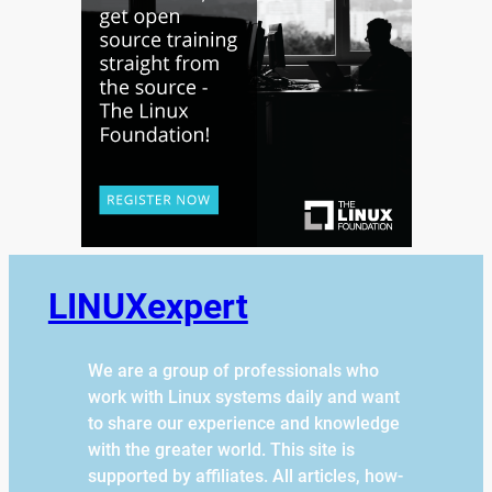
LINUXexpert
We are a group of professionals who
work with Linux systems daily and want
to share our experience and knowledge
with the greater world. This site is
supported by affiliates. All articles, how-