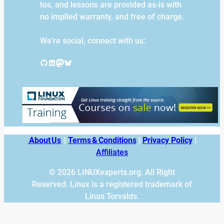
tos, and lessons are provided as-is with
no implied warranty, and free of charge.
We’re social, connect with us:
GitHub
LinkedIn
Mastodon
Bluesky
About Us
|
Terms & Conditions
|
Privacy Policy
|
Affiliates
© 2026 LINUXexperts.org. All Right
Reserved. Linux is a registered trademark of
Linus Torvalds.