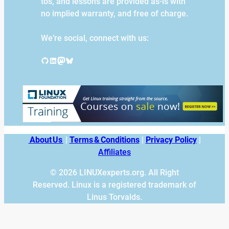
tos, and lessons are provided as-is with
no implied warranty, and free of charge.
We’re social, connect with us:
GitHub
LinkedIn
Mastodon
Bluesky
About Us
|
Terms & Conditions
|
Privacy Policy
|
Affiliates
© 2026 LINUXexperts.org. All Right
Reserved. Linux is a registered trademark of
Linus Torvalds.