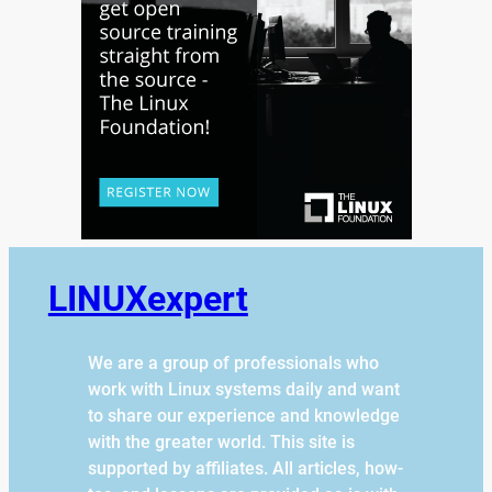
LINUXexpert
We are a group of professionals who
work with Linux systems daily and want
to share our experience and knowledge
with the greater world. This site is
supported by affiliates. All articles, how-