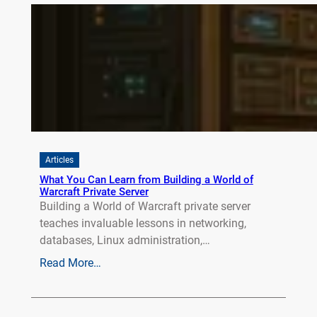
Articles
What You Can Learn from Building a World of
Warcraft Private Server
Building a World of Warcraft private server
teaches invaluable lessons in networking,
databases, Linux administration,…
Read More…