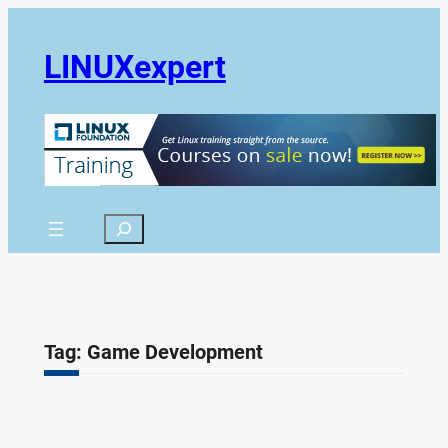
Skip
to
LINUXexpert
content
Search
Tag:
Game Development