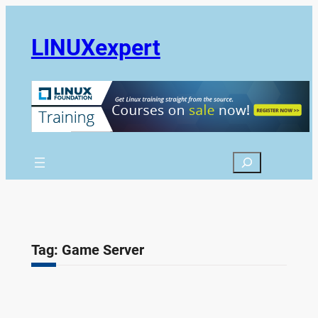
Skip
to
LINUXexpert
content
Search
Tag:
Game Server