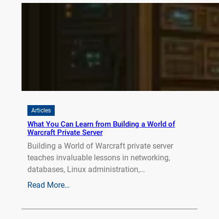
Articles
What You Can Learn from Building a World of
Warcraft Private Server
Building a World of Warcraft private server
teaches invaluable lessons in networking,
databases, Linux administration,…
Read More…