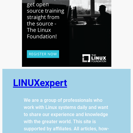
LINUXexpert
We are a group of professionals who
work with Linux systems daily and want
to share our experience and knowledge
with the greater world. This site is
supported by affiliates. All articles, how-