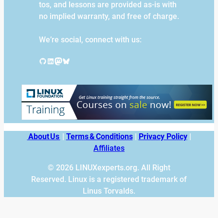
tos, and lessons are provided as-is with
no implied warranty, and free of charge.
We’re social, connect with us:
GitHub
LinkedIn
Mastodon
Bluesky
About Us
|
Terms & Conditions
|
Privacy Policy
|
Affiliates
© 2026 LINUXexperts.org. All Right
Reserved. Linux is a registered trademark of
Linus Torvalds.