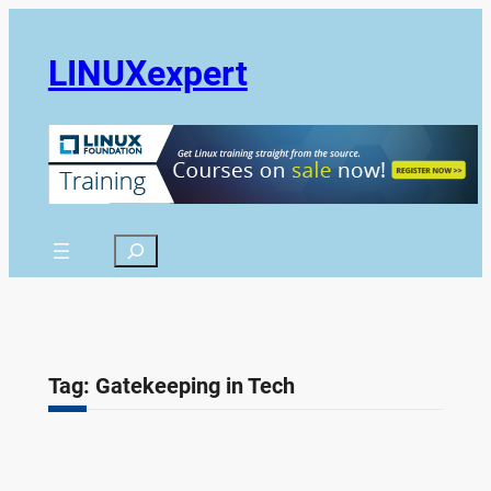
Skip
to
LINUXexpert
content
Search
Tag:
Gatekeeping in Tech