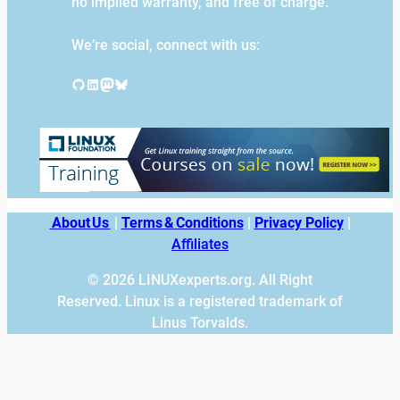
no implied warranty, and free of charge.
We’re social, connect with us:
GitHub
LinkedIn
Mastodon
Bluesky
About Us
|
Terms & Conditions
|
Privacy Policy
|
Affiliates
© 2026 LINUXexperts.org. All Right
Reserved. Linux is a registered trademark of
Linus Torvalds.