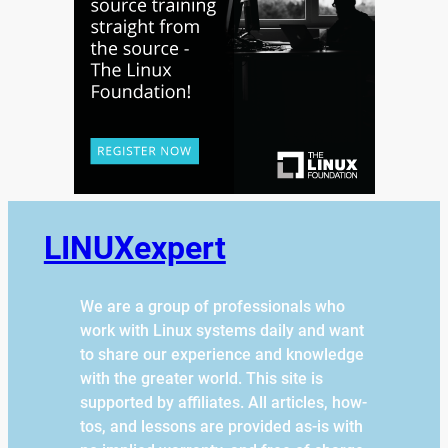
LINUXexpert
We are a group of professionals who
work with Linux systems daily and want
to share our experience and knowledge
with the greater world. This site is
supported by affiliates. All articles, how-
tos, and lessons are provided as-is with