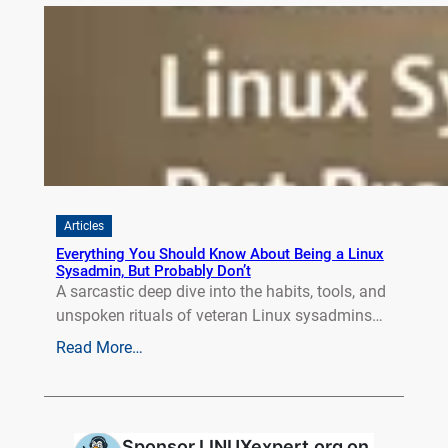
Articles
Everything You Should Know About Being a Linux
Sysadmin, But Probably Don’t
A sarcastic deep dive into the habits, tools, and
unspoken rituals of veteran Linux sysadmins…
Read More…