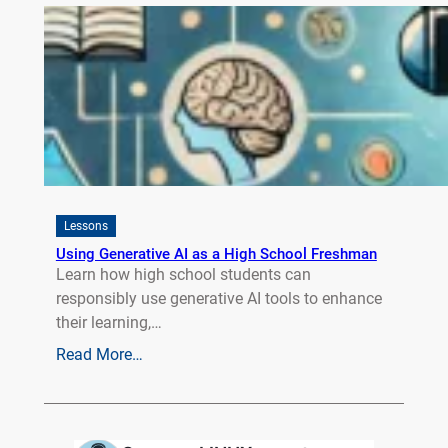
Lessons
Using Generative AI as a High School Freshman
Learn how high school students can
responsibly use generative AI tools to enhance
their learning,…
Read More…