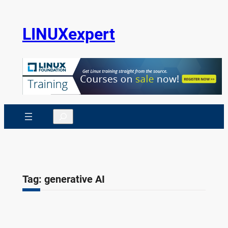
Skip
to
LINUXexpert
content
Search
Tag:
generative AI