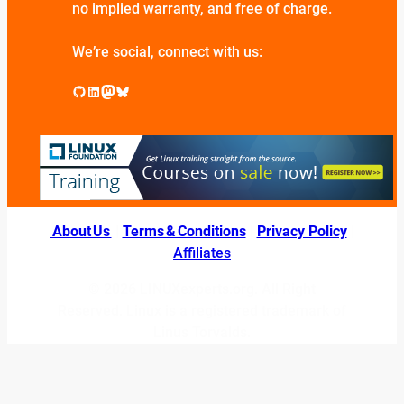
no implied warranty, and free of charge.
We’re social, connect with us:
GitHub
LinkedIn
Mastodon
Bluesky
About Us
|
Terms & Conditions
|
Privacy Policy
|
Affiliates
© 2026 LINUXexperts.org. All Right
Reserved. Linux is a registered trademark of
Linus Torvalds.