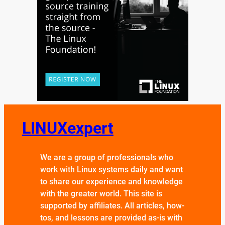
LINUXexpert
We are a group of professionals who
work with Linux systems daily and want
to share our experience and knowledge
with the greater world. This site is
supported by affiliates. All articles, how-
tos, and lessons are provided as-is with