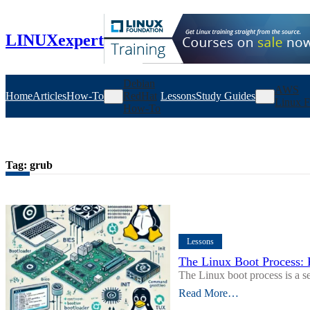
Skip
to
content
LINUXexpert
Debian
AWS
Home
Articles
How-To
RedHat
Lessons
Study Guides
Linux F
How-To
Tag:
grub
Lessons
The Linux Boot Process: 
The Linux boot process is a 
Read More…