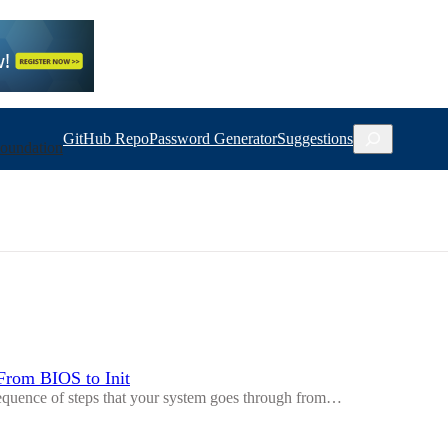
Search
GitHub Repo
Password Generator
Suggestions
oundation
From BIOS to Init
sequence of steps that your system goes through from…