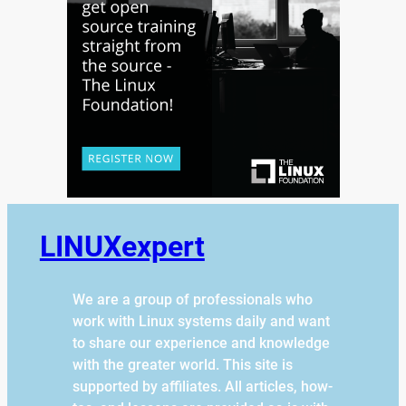
LINUXexpert
We are a group of professionals who
work with Linux systems daily and want
to share our experience and knowledge
with the greater world. This site is
supported by affiliates. All articles, how-