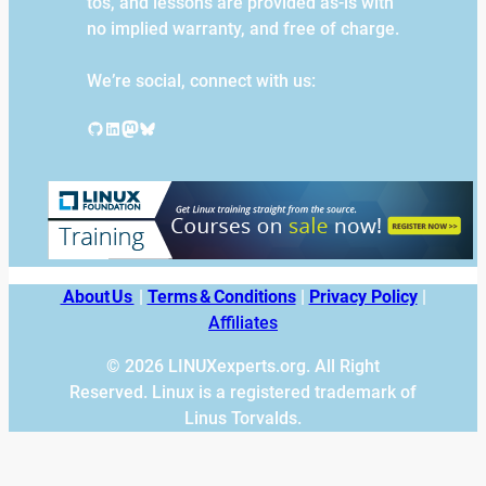
tos, and lessons are provided as-is with
no implied warranty, and free of charge.
We’re social, connect with us:
GitHub
LinkedIn
Mastodon
Bluesky
About Us
|
Terms & Conditions
|
Privacy Policy
|
Affiliates
© 2026 LINUXexperts.org. All Right
Reserved. Linux is a registered trademark of
Linus Torvalds.