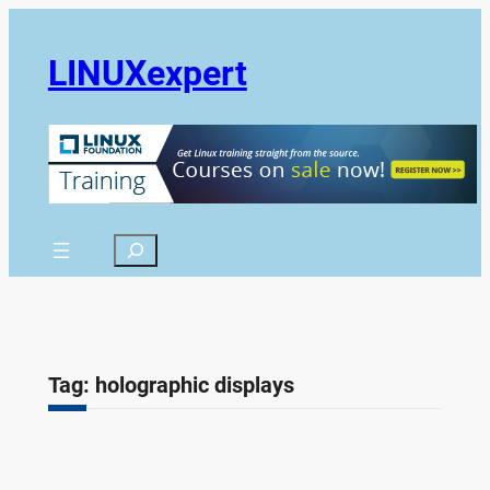
Skip
to
LINUXexpert
content
Search
Tag:
holographic displays