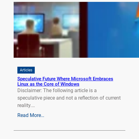
Articles
Speculative Future Where Microsoft Embraces
Linux as the Core of Windows
Disclaimer: The following article is a
speculative piece and not a reflection of current
reality.…
Read More…