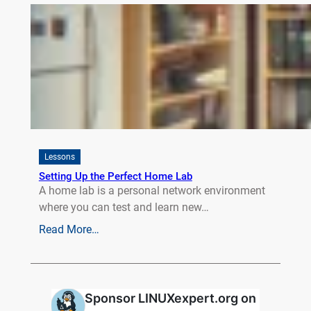
Lessons
Setting Up the Perfect Home Lab
A home lab is a personal network environment
where you can test and learn new…
Read More…