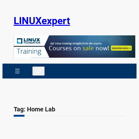
Skip
to
LINUXexpert
content
Search
Tag:
Home Lab