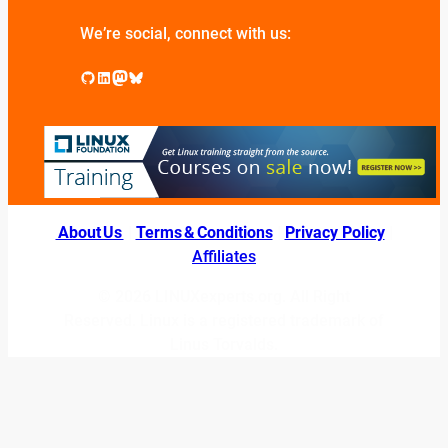
We’re social, connect with us:
GitHub
LinkedIn
Mastodon
Bluesky
About Us
|
Terms & Conditions
|
Privacy Policy
|
Affiliates
© 2026 LINUXexperts.org. All Right
Reserved. Linux is a registered trademark of
Linus Torvalds.