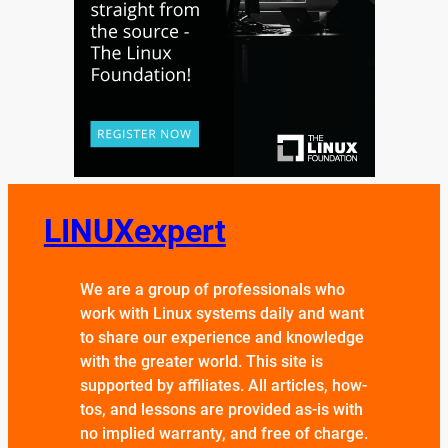
LINUXexpert
We are a group of professionals who
work with Linux systems daily and want
to share our experience and knowledge
with the greater world. This site is
supported by affiliates. All articles, how-
tos, and lessons are provided as-is with
no implied warranty, and free of charge.