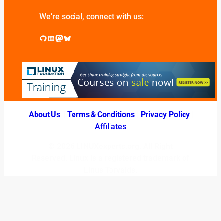
We’re social, connect with us:
GitHub
LinkedIn
Mastodon
Bluesky
About Us
|
Terms & Conditions
|
Privacy Policy
|
Affiliates
© 2026 LINUXexperts.org. All Right
Reserved. Linux is a registered trademark of
Linus Torvalds.