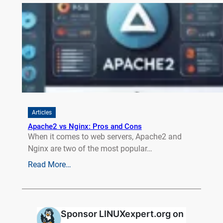
Articles
Apache2 vs Nginx: Pros and Cons
When it comes to web servers, Apache2 and
Nginx are two of the most popular…
Read More…