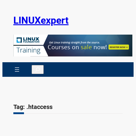
Skip
to
LINUXexpert
content
Search
Tag:
.htaccess