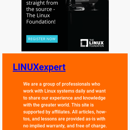
LINUXexpert
We are a group of professionals who
work with Linux systems daily and want
to share our experience and knowledge
with the greater world. This site is
supported by affiliates. All articles, how-
tos, and lessons are provided as-is with
no implied warranty, and free of charge.