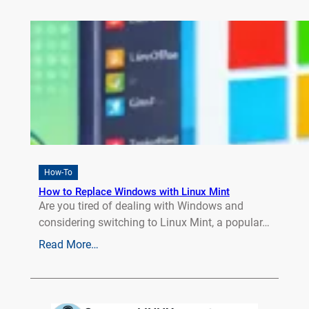
How-To
How to Replace Windows with Linux Mint
Are you tired of dealing with Windows and
considering switching to Linux Mint, a popular…
Read More…