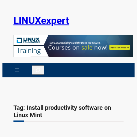
Skip
to
LINUXexpert
content
Search
Tag:
Install productivity software on
Linux Mint