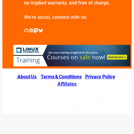
no implied warranty, and free of charge.
We’re social, connect with us:
GitHub
LinkedIn
Mastodon
Bluesky
About Us
|
Terms & Conditions
|
Privacy Policy
|
Affiliates
© 2026 LINUXexperts.org. All Right
Reserved. Linux is a registered trademark of
Linus Torvalds.