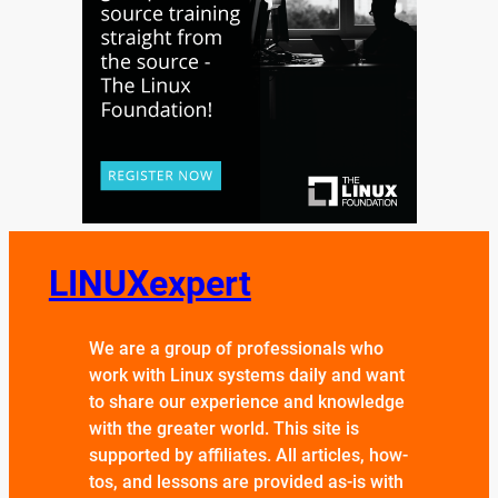
LINUXexpert
We are a group of professionals who
work with Linux systems daily and want
to share our experience and knowledge
with the greater world. This site is
supported by affiliates. All articles, how-
tos, and lessons are provided as-is with