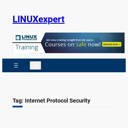
Skip
to
LINUXexpert
content
Search
Tag:
Internet Protocol Security