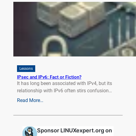
Lessons
IPsec and IPv6: Fact or Fiction?
It has long been associated with IPv4, but its
relationship with IPv6 often stirs confusion…
Read More…