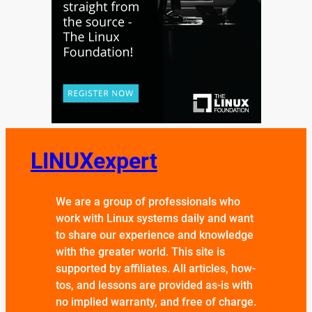
LINUXexpert
We are a group of professionals who
work with Linux systems daily and want
to share our experience and knowledge
with the greater world. This site is
supported by affiliates. All articles, how-
tos, and lessons are provided as-is with
no implied warranty, and free of charge.