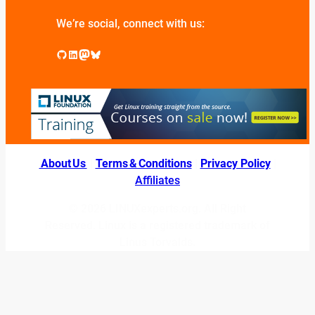
We’re social, connect with us:
GitHub
LinkedIn
Mastodon
Bluesky
About Us
|
Terms & Conditions
|
Privacy Policy
|
Affiliates
© 2026 LINUXexperts.org. All Right
Reserved. Linux is a registered trademark of
Linus Torvalds.