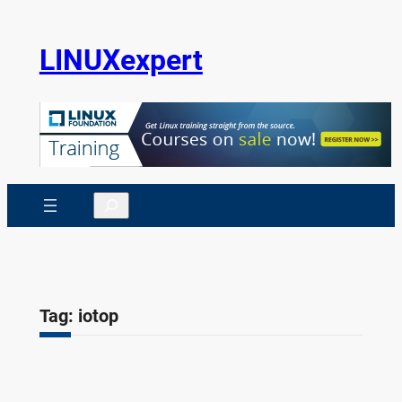
Skip
to
LINUXexpert
content
Search
Tag:
iotop