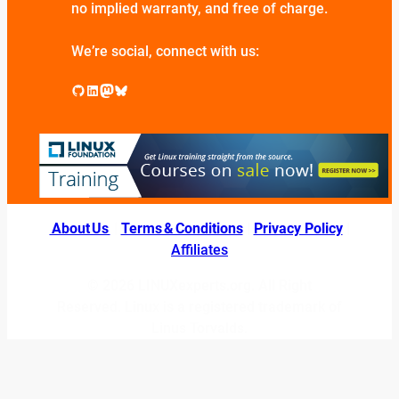
no implied warranty, and free of charge.
We’re social, connect with us:
GitHub
LinkedIn
Mastodon
Bluesky
About Us
|
Terms & Conditions
|
Privacy Policy
|
Affiliates
© 2026 LINUXexperts.org. All Right
Reserved. Linux is a registered trademark of
Linus Torvalds.