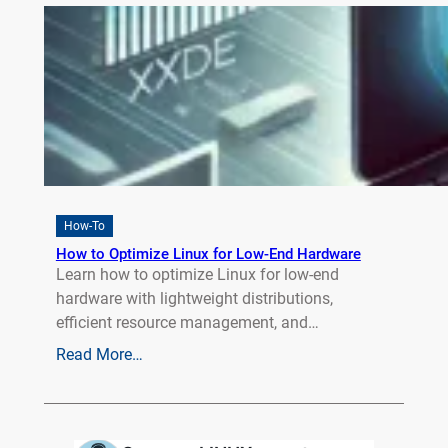
How-To
How to Optimize Linux for Low-End Hardware
Learn how to optimize Linux for low-end
hardware with lightweight distributions,
efficient resource management, and…
Read More…