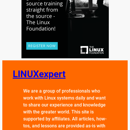
LINUXexpert
We are a group of professionals who
work with Linux systems daily and want
to share our experience and knowledge
with the greater world. This site is
supported by affiliates. All articles, how-
tos, and lessons are provided as-is with