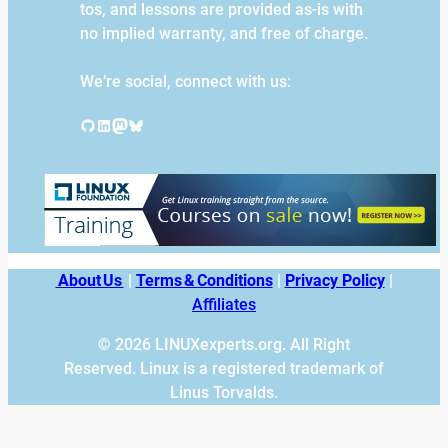
tos, and lessons are provided as-is with
no implied warranty, and free of charge.
We’re social, connect with us:
GitHub
LinkedIn
Mastodon
Bluesky
About Us
|
Terms & Conditions
|
Privacy Policy
|
Affiliates
© 2026 LINUXexperts.org. All Right
Reserved. Linux is a registered trademark of
Linus Torvalds.