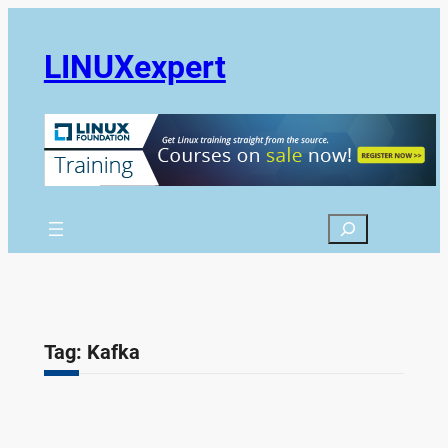
Skip
to
LINUXexpert
content
Search
Tag:
Kafka