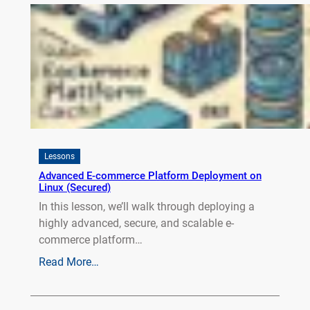
Lessons
Advanced E-commerce Platform Deployment on
Linux (Secured)
In this lesson, we’ll walk through deploying a
highly advanced, secure, and scalable e-
commerce platform…
Read More…