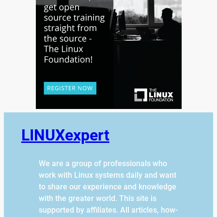
LINUXexpert
We are a group of professionals who
work with Linux systems daily and want
to share our experience and knowledge
with the greater world. This site is
supported by affiliates. All articles, how-