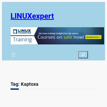
Skip
to
LINUXexpert
content
Search
Tag:
Kaptoxa