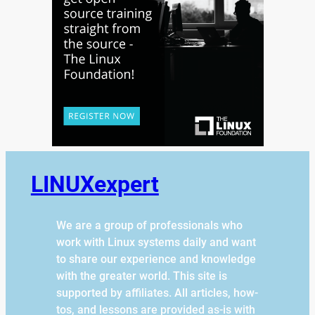
LINUXexpert
We are a group of professionals who
work with Linux systems daily and want
to share our experience and knowledge
with the greater world. This site is
supported by affiliates. All articles, how-
tos, and lessons are provided as-is with