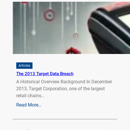
Articles
The 2013 Target Data Breach
A Historical Overview Background In December
2013, Target Corporation, one of the largest
retail chains…
Read More…