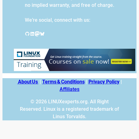
no implied warranty, and free of charge.
We’re social, connect with us:
GitHub
LinkedIn
Mastodon
Bluesky
About Us
|
Terms & Conditions
|
Privacy Policy
|
Affiliates
© 2026 LINUXexperts.org. All Right
Reserved. Linux is a registered trademark of
Linus Torvalds.