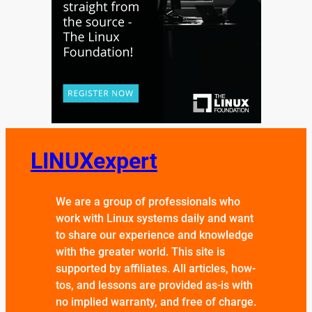
LINUXexpert
We are a group of professionals who
work with Linux systems daily and want
to share our experience and knowledge
with the greater world. This site is
supported by affiliates. All articles, how-
tos, and lessons are provided as-is with
no implied warranty, and free of charge.