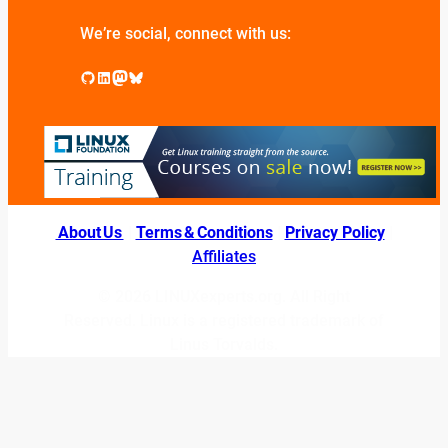
We’re social, connect with us:
GitHub
LinkedIn
Mastodon
Bluesky
About Us
|
Terms & Conditions
|
Privacy Policy
|
Affiliates
© 2026 LINUXexperts.org. All Right
Reserved. Linux is a registered trademark of
Linus Torvalds.