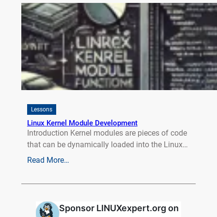
Lessons
Linux Kernel Module Development
Introduction Kernel modules are pieces of code
that can be dynamically loaded into the Linux…
Read More…