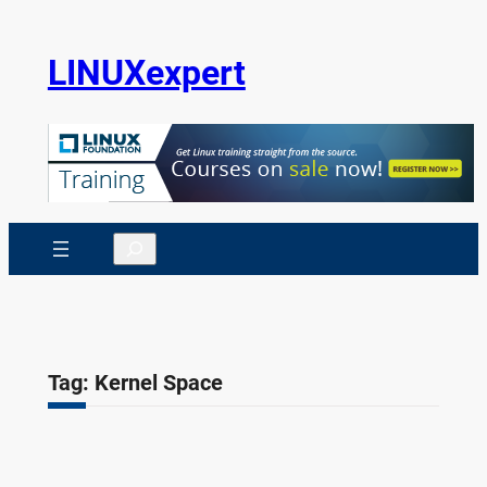
Skip
to
LINUXexpert
content
Search
Tag:
Kernel Space