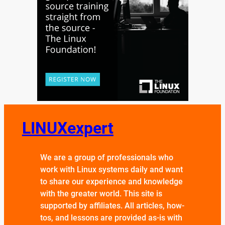
LINUXexpert
We are a group of professionals who
work with Linux systems daily and want
to share our experience and knowledge
with the greater world. This site is
supported by affiliates. All articles, how-
tos, and lessons are provided as-is with