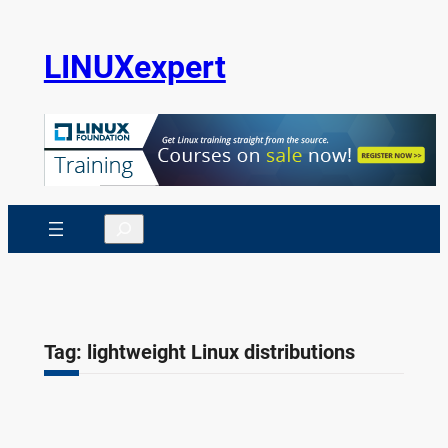
Skip
to
LINUXexpert
content
Search
Tag:
lightweight Linux distributions