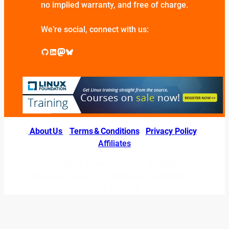
no implied warranty, and free of charge.
We’re social, connect with us:
GitHub
LinkedIn
Mastodon
Bluesky
About Us
|
Terms & Conditions
|
Privacy Policy
|
Affiliates
© 2026 LINUXexperts.org. All Right
Reserved. Linux is a registered trademark of
Linus Torvalds.