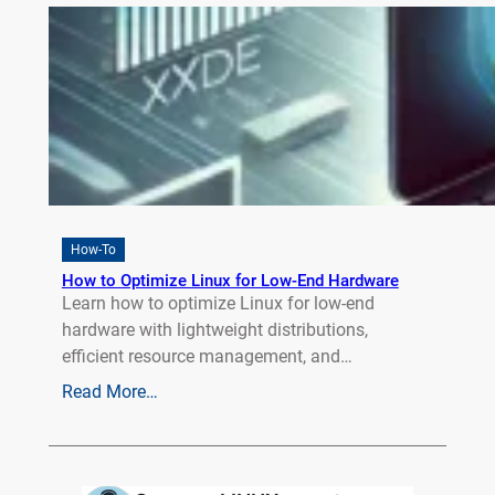
How-To
How to Optimize Linux for Low-End Hardware
Learn how to optimize Linux for low-end
hardware with lightweight distributions,
efficient resource management, and…
Read More…