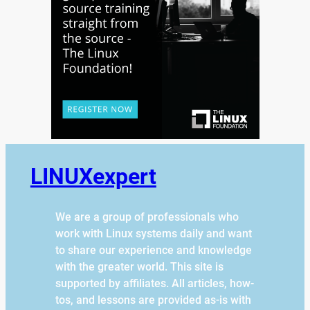
LINUXexpert
We are a group of professionals who
work with Linux systems daily and want
to share our experience and knowledge
with the greater world. This site is
supported by affiliates. All articles, how-
tos, and lessons are provided as-is with