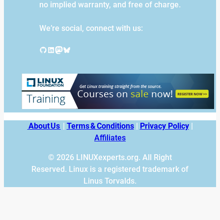
no implied warranty, and free of charge.
We’re social, connect with us:
GitHub
LinkedIn
Mastodon
Bluesky
About Us
|
Terms & Conditions
|
Privacy Policy
|
Affiliates
© 2026 LINUXexperts.org. All Right
Reserved. Linux is a registered trademark of
Linus Torvalds.