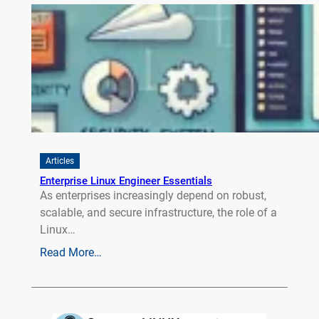
Articles
Enterprise Linux Engineer Essentials
As enterprises increasingly depend on robust,
scalable, and secure infrastructure, the role of a
Linux…
Read More…