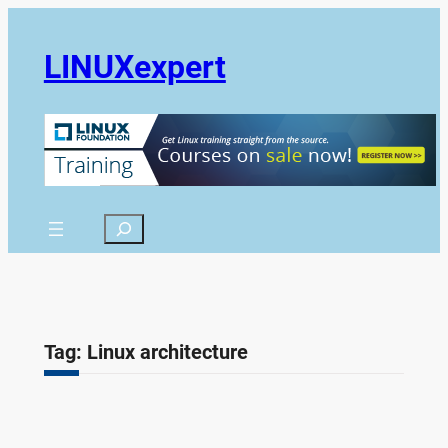
Skip
to
LINUXexpert
content
Search
Tag:
Linux architecture