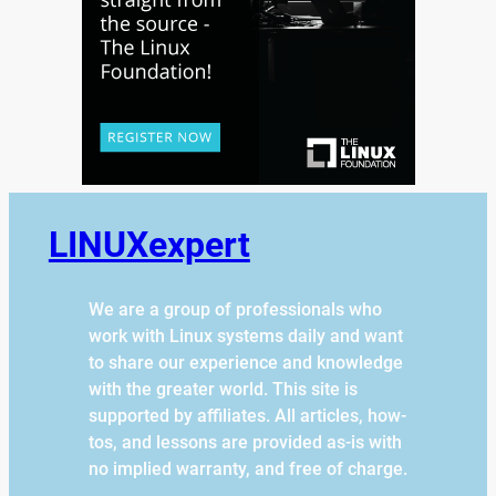
LINUXexpert
We are a group of professionals who
work with Linux systems daily and want
to share our experience and knowledge
with the greater world. This site is
supported by affiliates. All articles, how-
tos, and lessons are provided as-is with
no implied warranty, and free of charge.