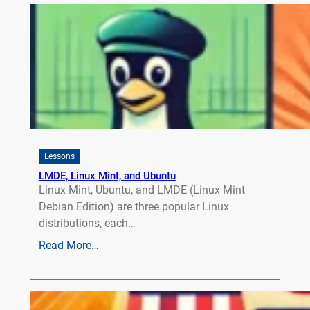
Lessons
LMDE, Linux Mint, and Ubuntu
Linux Mint, Ubuntu, and LMDE (Linux Mint
Debian Edition) are three popular Linux
distributions, each…
Read More…