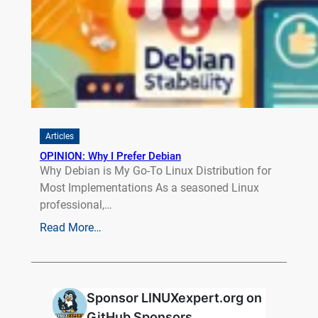
Articles
OPINION: Why I Prefer Debian
Why Debian is My Go-To Linux Distribution for
Most Implementations As a seasoned Linux
professional,…
Read More…