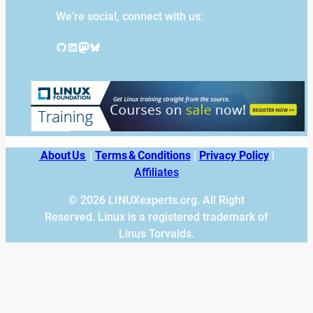
We’re social, connect with us:
GitHub
LinkedIn
Mastodon
Bluesky
About Us
|
Terms & Conditions
|
Privacy Policy
|
Affiliates
© 2026 LINUXexperts.org. All Right
Reserved. Linux is a registered trademark of
Linus Torvalds.