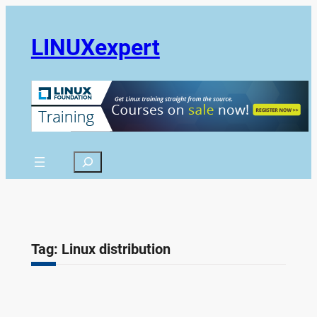
Skip
to
LINUXexpert
content
Search
Tag:
Linux distribution