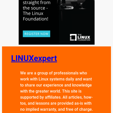
LINUXexpert
We are a group of professionals who
work with Linux systems daily and want
to share our experience and knowledge
with the greater world. This site is
supported by affiliates. All articles, how-
tos, and lessons are provided as-is with
no implied warranty, and free of charge.