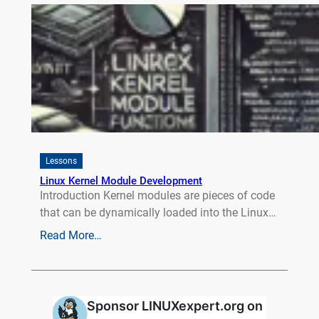
Lessons
Linux Kernel Module Development
Introduction Kernel modules are pieces of code
that can be dynamically loaded into the Linux…
Read More…