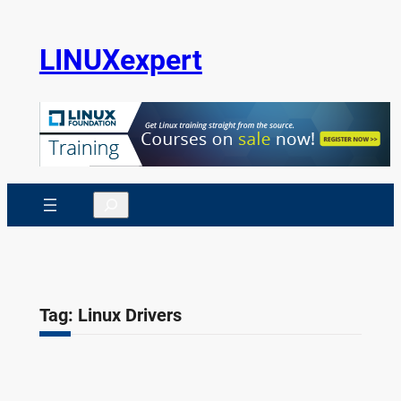
Skip
to
LINUXexpert
content
Search
Tag:
Linux Drivers