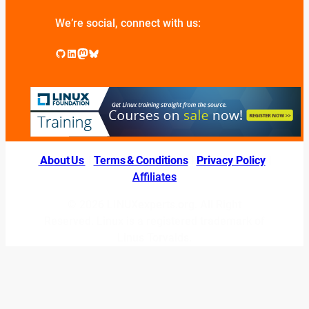
We’re social, connect with us:
GitHub
LinkedIn
Mastodon
Bluesky
About Us
|
Terms & Conditions
|
Privacy Policy
|
Affiliates
© 2026 LINUXexperts.org. All Right
Reserved. Linux is a registered trademark of
Linus Torvalds.