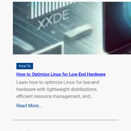
How-To
How to Optimize Linux for Low-End Hardware
Learn how to optimize Linux for low-end
hardware with lightweight distributions,
efficient resource management, and…
Read More…