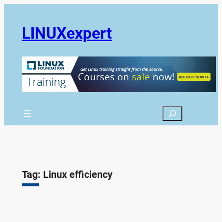
Skip
to
LINUXexpert
content
Search
Tag:
Linux efficiency