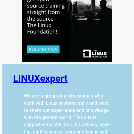
LINUXexpert
We are a group of professionals who
work with Linux systems daily and want
to share our experience and knowledge
with the greater world. This site is
supported by affiliates. All articles, how-
tos, and lessons are provided as-is with