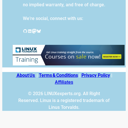
no implied warranty, and free of charge.
We’re social, connect with us:
GitHub
LinkedIn
Mastodon
Bluesky
About Us
|
Terms & Conditions
|
Privacy Policy
|
Affiliates
© 2026 LINUXexperts.org. All Right
Reserved. Linux is a registered trademark of
Linus Torvalds.