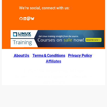
We’re social, connect with us:
GitHub
LinkedIn
Mastodon
Bluesky
About Us
|
Terms & Conditions
|
Privacy Policy
|
Affiliates
© 2026 LINUXexperts.org. All Right
Reserved. Linux is a registered trademark of
Linus Torvalds.