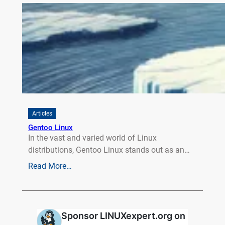
Articles
Gentoo Linux
In the vast and varied world of Linux
distributions, Gentoo Linux stands out as an…
Read More…