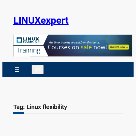
Skip
to
LINUXexpert
content
Search
Tag:
Linux flexibility