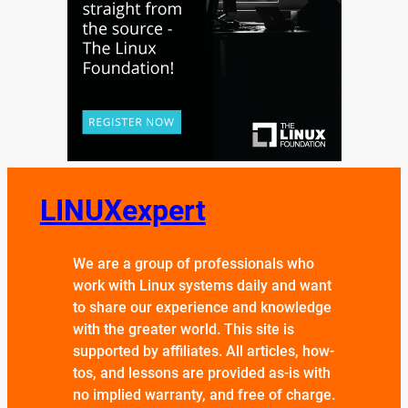
LINUXexpert
We are a group of professionals who
work with Linux systems daily and want
to share our experience and knowledge
with the greater world. This site is
supported by affiliates. All articles, how-
tos, and lessons are provided as-is with
no implied warranty, and free of charge.