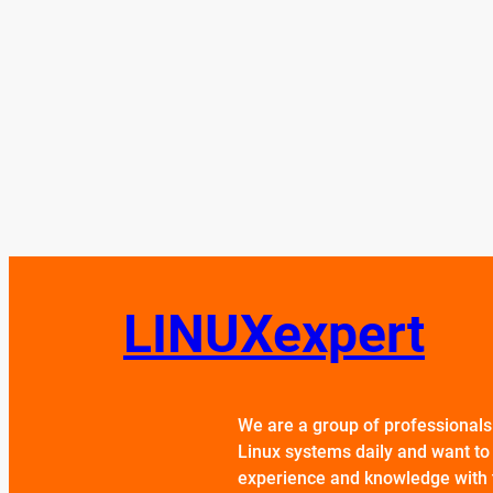
LINUXexpert
We are a group of professional
Linux systems daily and want to
experience and knowledge with 