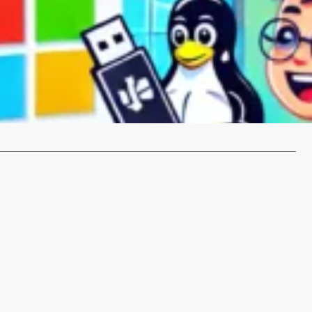
place Windows with Linux Mint
d of dealing with Windows and considering switching to
 a popular…
…