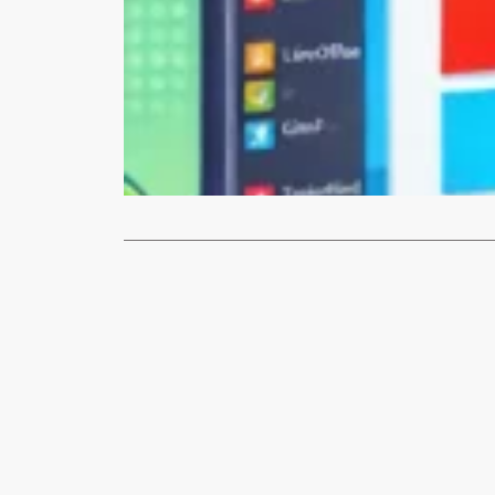
How-To
How to Re
Are you tire
Linux Mint,
Read More