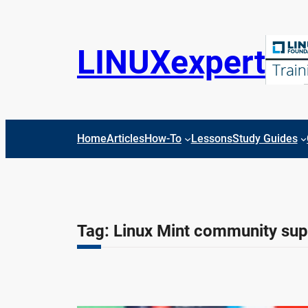
Skip
to
content
LINUXexpert
Home
Articles
How-To
Lessons
Study Guides
Tag:
Linux Mint community sup