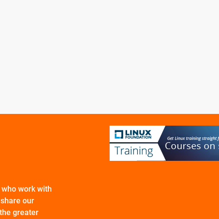
s who work with
 share our
the greater