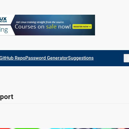
Se
GitHub Repo
Password Generator
Suggestions
port