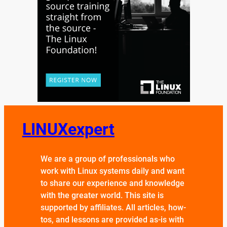
LINUXexpert
We are a group of professionals who
work with Linux systems daily and want
to share our experience and knowledge
with the greater world. This site is
supported by affiliates. All articles, how-
tos, and lessons are provided as-is with