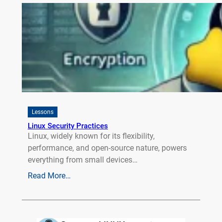
Lessons
Linux Security Practices
Linux, widely known for its flexibility,
performance, and open-source nature, powers
everything from small devices…
Read More…