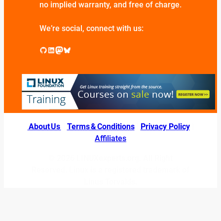
no implied warranty, and free of charge.
We’re social, connect with us:
GitHub
LinkedIn
Mastodon
Bluesky
About Us
|
Terms & Conditions
|
Privacy Policy
|
Affiliates
© 2026 LINUXexperts.org. All Right
Reserved. Linux is a registered trademark of
Linus Torvalds.