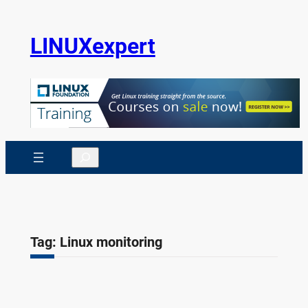
Skip
to
LINUXexpert
content
Search
Tag:
Linux monitoring