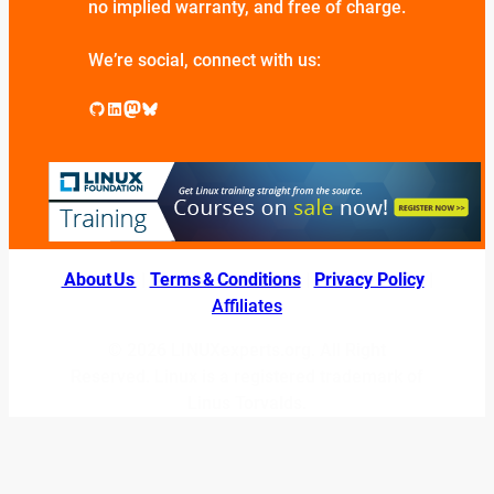
no implied warranty, and free of charge.
We’re social, connect with us:
GitHub
LinkedIn
Mastodon
Bluesky
About Us
|
Terms & Conditions
|
Privacy Policy
|
Affiliates
© 2026 LINUXexperts.org. All Right
Reserved. Linux is a registered trademark of
Linus Torvalds.