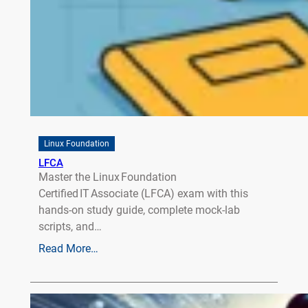
Linux Foundation
LFCA
Master the Linux Foundation
Certified IT Associate (LFCA) exam with this
hands‑on study guide, complete mock‑lab
scripts, and…
Read More…