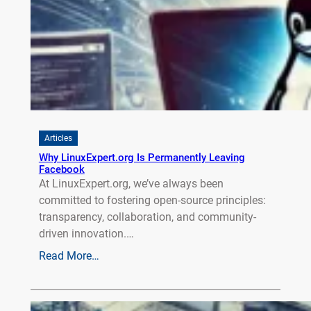
Articles
Why LinuxExpert.org Is Permanently Leaving
Facebook
At LinuxExpert.org, we’ve always been
committed to fostering open-source principles:
transparency, collaboration, and community-
driven innovation.…
Read More…