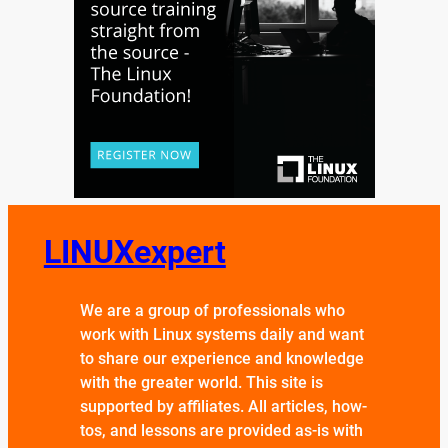
LINUXexpert
We are a group of professionals who
work with Linux systems daily and want
to share our experience and knowledge
with the greater world. This site is
supported by affiliates. All articles, how-
tos, and lessons are provided as-is with