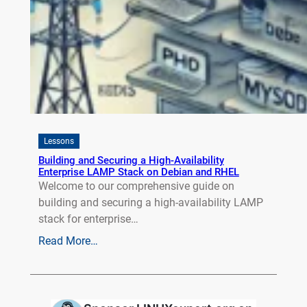
Lessons
Building and Securing a High-Availability
Enterprise LAMP Stack on Debian and RHEL
Welcome to our comprehensive guide on
building and securing a high-availability LAMP
stack for enterprise…
Read More…