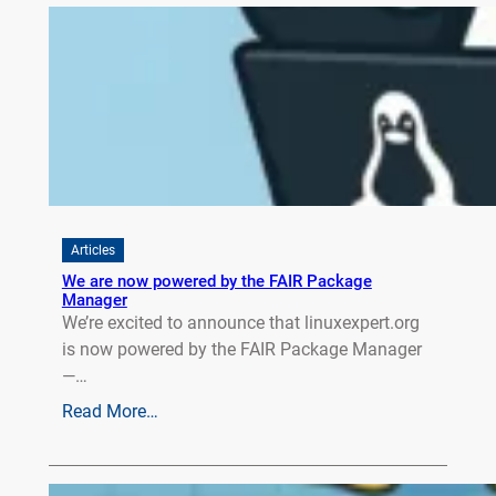
Articles
We are now powered by the FAIR Package
Manager
We’re excited to announce that linuxexpert.org
is now powered by the FAIR Package Manager
—…
Read More…