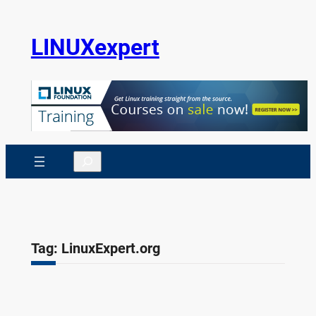
Skip
to
LINUXexpert
content
Search
Tag:
LinuxExpert.org