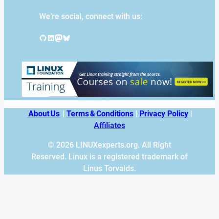
We’re social, connect with us:
GitHub
LinkedIn
Mastodon
Bluesky
About Us
|
Terms & Conditions
|
Privacy Policy
|
Affiliates
© 2026 LINUXexperts.org. All Right
Reserved. Linux is a registered trademark of
Linus Torvalds.