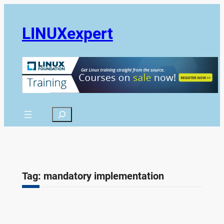
Skip
to
LINUXexpert
content
Search
Tag:
mandatory implementation