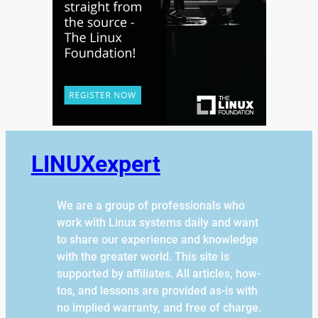
LINUXexpert
We are a group of professionals who
work with Linux systems daily and want
to share our experience and knowledge
with the greater world. This site is
supported by affiliates. All articles, how-
tos, and lessons are provided as-is with
no implied warranty, and free of charge.