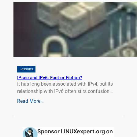
Lessons
IPsec and IPv6: Fact or Fiction?
It has long been associated with IPv4, but its
relationship with IPv6 often stirs confusion…
Read More…