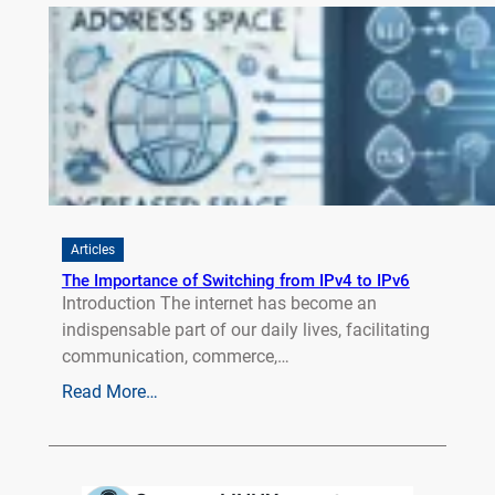
Articles
The Importance of Switching from IPv4 to IPv6
Introduction The internet has become an
indispensable part of our daily lives, facilitating
communication, commerce,…
Read More…