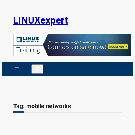
Skip
to
LINUXexpert
content
Search
Tag:
mobile networks