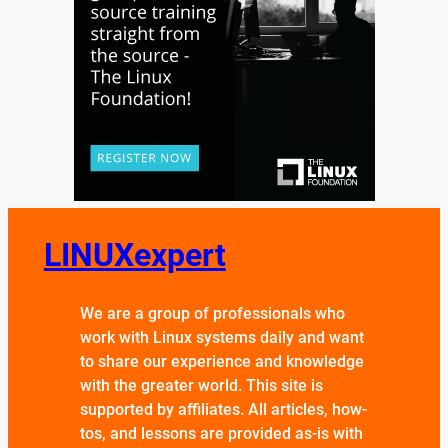
LINUXexpert
We are a group of professionals who
work with Linux systems daily and want
to share our experience and knowledge
with the greater world. This site is
supported by affiliates. All articles, how-
tos, and lessons are provided as-is with