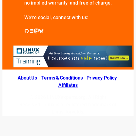
no implied warranty, and free of charge.
We’re social, connect with us:
GitHub
LinkedIn
Mastodon
Bluesky
About Us
|
Terms & Conditions
|
Privacy Policy
|
Affiliates
© 2026 LINUXexperts.org. All Right
Reserved. Linux is a registered trademark of
Linus Torvalds.