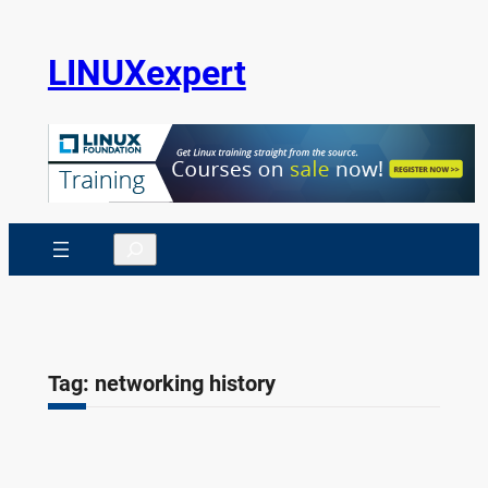
Skip
to
LINUXexpert
content
Search
Tag:
networking history