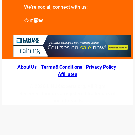
We’re social, connect with us:
GitHub
LinkedIn
Mastodon
Bluesky
About Us
|
Terms & Conditions
|
Privacy Policy
|
Affiliates
© 2026 LINUXexperts.org. All Right
Reserved. Linux is a registered trademark of
Linus Torvalds.