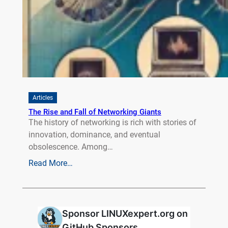
Articles
The Rise and Fall of Networking Giants
The history of networking is rich with stories of
innovation, dominance, and eventual
obsolescence. Among…
Read More…