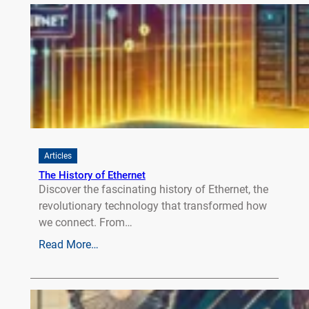
Articles
The History of Ethernet
Discover the fascinating history of Ethernet, the
revolutionary technology that transformed how
we connect. From…
Read More…