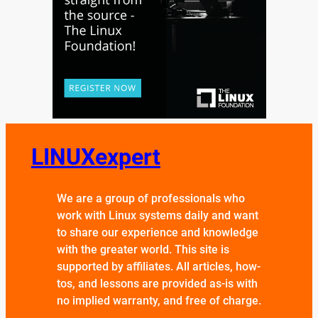
LINUXexpert
We are a group of professionals who
work with Linux systems daily and want
to share our experience and knowledge
with the greater world. This site is
supported by affiliates. All articles, how-
tos, and lessons are provided as-is with
no implied warranty, and free of charge.