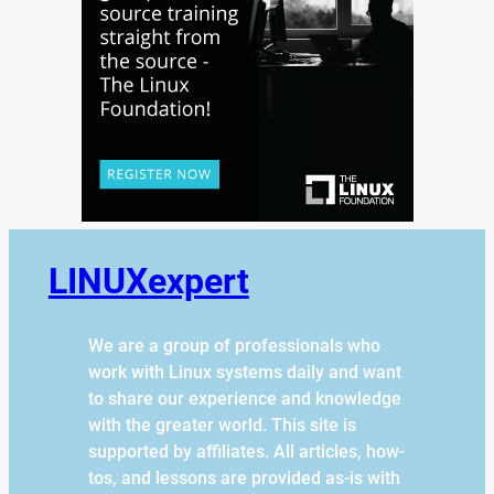
LINUXexpert
We are a group of professionals who
work with Linux systems daily and want
to share our experience and knowledge
with the greater world. This site is
supported by affiliates. All articles, how-
tos, and lessons are provided as-is with