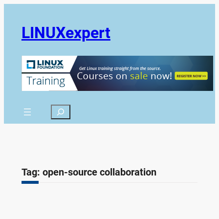
Skip
to
LINUXexpert
content
Search
Tag:
open-source collaboration