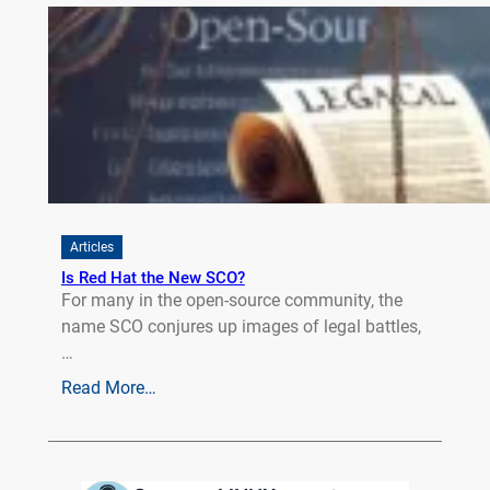
Articles
Is Red Hat the New SCO?
For many in the open-source community, the
name SCO conjures up images of legal battles,
…
Read More…