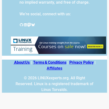
no implied warranty, and free of charge.
We’re social, connect with us:
GitHub
LinkedIn
Mastodon
Bluesky
About Us
|
Terms & Conditions
|
Privacy Policy
|
Affiliates
© 2026 LINUXexperts.org. All Right
Reserved. Linux is a registered trademark of
Linus Torvalds.