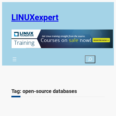
Skip
to
LINUXexpert
content
Search
Tag:
open-source databases