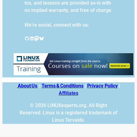
tos, and lessons are provided as-is with
no implied warranty, and free of charge.
We’re social, connect with us:
GitHub
LinkedIn
Mastodon
Bluesky
About Us
|
Terms & Conditions
|
Privacy Policy
|
Affiliates
© 2026 LINUXexperts.org. All Right
Reserved. Linux is a registered trademark of
Linus Torvalds.