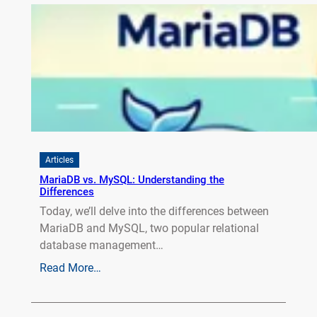
Articles
MariaDB vs. MySQL: Understanding the
Differences
Today, we’ll delve into the differences between
MariaDB and MySQL, two popular relational
database management…
Read More…