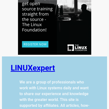
LINUXexpert
We are a group of professionals who
work with Linux systems daily and want
to share our experience and knowledge
with the greater world. This site is
supported by affiliates. All articles, how-