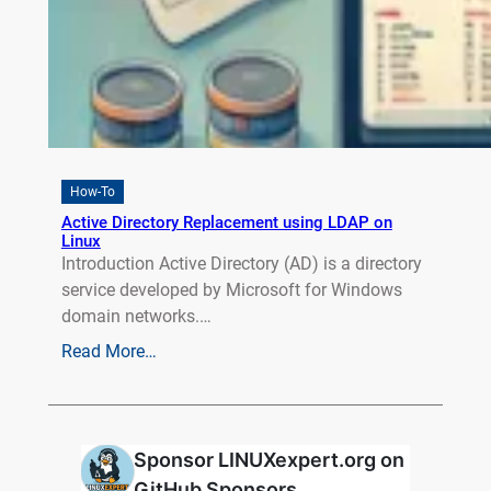
How-To
Active Directory Replacement using LDAP on
Linux
Introduction Active Directory (AD) is a directory
service developed by Microsoft for Windows
domain networks.…
Read More…