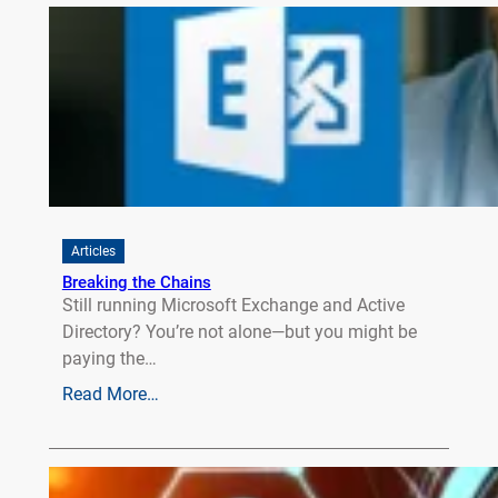
Articles
Breaking the Chains
Still running Microsoft Exchange and Active
Directory? You’re not alone—but you might be
paying the…
Read More…