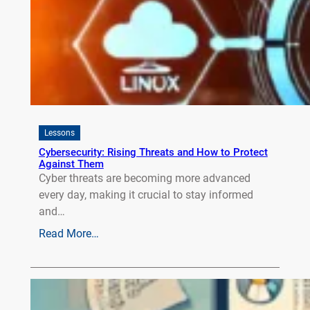
Lessons
Cybersecurity: Rising Threats and How to Protect
Against Them
Cyber threats are becoming more advanced
every day, making it crucial to stay informed
and…
Read More…