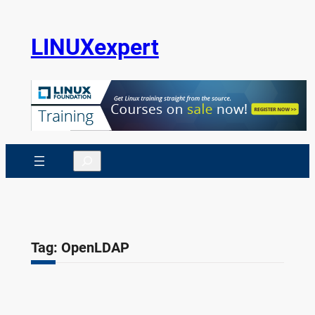
Skip
to
LINUXexpert
content
Search
Tag:
OpenLDAP