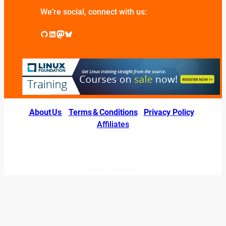
We’re social, connect with us:
GitHub
LinkedIn
Mastodon
Bluesky
About Us
|
Terms & Conditions
|
Privacy Policy
|
Affiliates
© 2026 LINUXexperts.org. All Right
Reserved. Linux is a registered trademark of
Linus Torvalds.