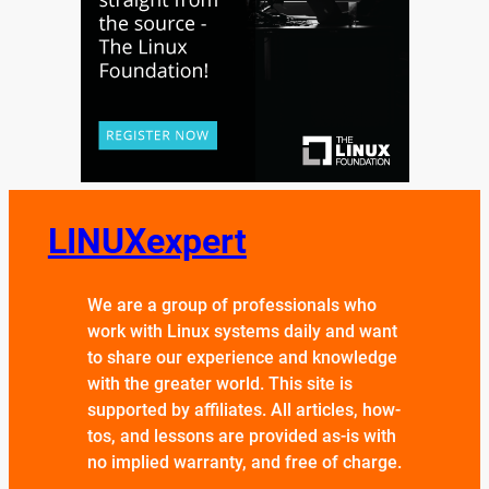
LINUXexpert
We are a group of professionals who
work with Linux systems daily and want
to share our experience and knowledge
with the greater world. This site is
supported by affiliates. All articles, how-
tos, and lessons are provided as-is with
no implied warranty, and free of charge.