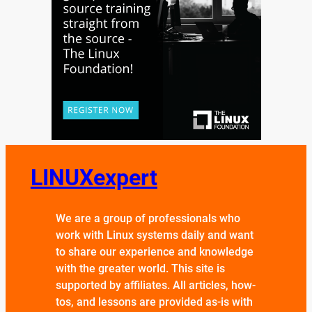
LINUXexpert
We are a group of professionals who
work with Linux systems daily and want
to share our experience and knowledge
with the greater world. This site is
supported by affiliates. All articles, how-
tos, and lessons are provided as-is with