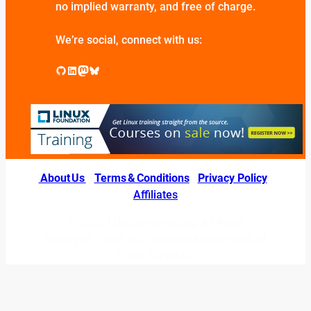
no implied warranty, and free of charge.
We’re social, connect with us:
GitHub
LinkedIn
Mastodon
Bluesky
About Us
|
Terms & Conditions
|
Privacy Policy
|
Affiliates
© 2026 LINUXexperts.org. All Right
Reserved. Linux is a registered trademark of
Linus Torvalds.