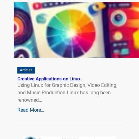
Articles
Creative Applications on Linux
Using Linux for Graphic Design, Video Editing,
and Music Production Linux has long been
renowned…
Read More…