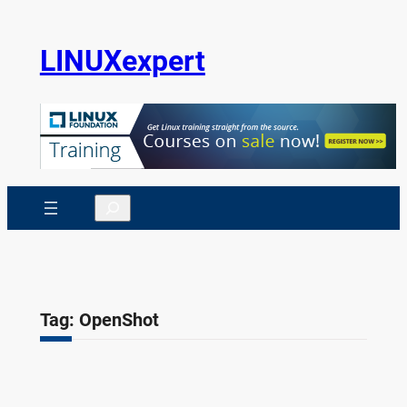
Skip
to
LINUXexpert
content
Search
Tag:
OpenShot