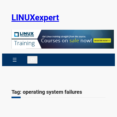
Skip
to
LINUXexpert
content
Search
Tag:
operating system failures