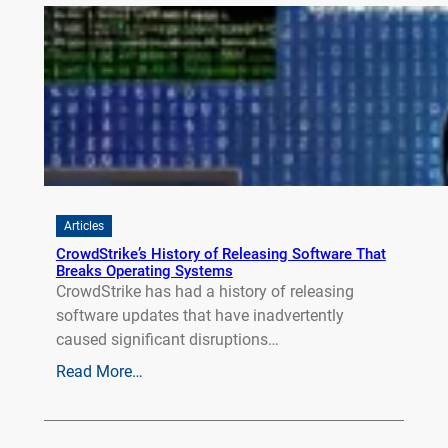
Articles
CrowdStrike’s History of Releasing Software That
Breaks Operating Systems
CrowdStrike has had a history of releasing
software updates that have inadvertently
caused significant disruptions…
Read More…