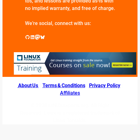
tos, and lessons are provided as-is with
no implied warranty, and free of charge.
We’re social, connect with us:
GitHub
LinkedIn
Mastodon
Bluesky
About Us
|
Terms & Conditions
|
Privacy Policy
|
Affiliates
© 2026 LINUXexperts.org. All Right
Reserved. Linux is a registered trademark of
Linus Torvalds.