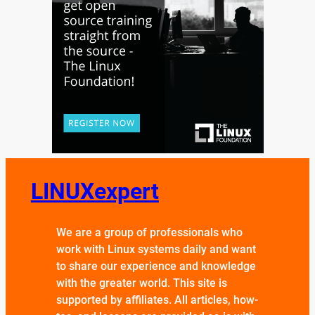
LINUXexpert
We are a group of professionals who
work with Linux systems daily and want
to share our experience and knowledge
with the greater world. This site is
supported by affiliates. All articles, how-