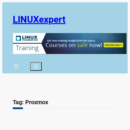
Skip
to
LINUXexpert
content
Search
Tag:
Proxmox