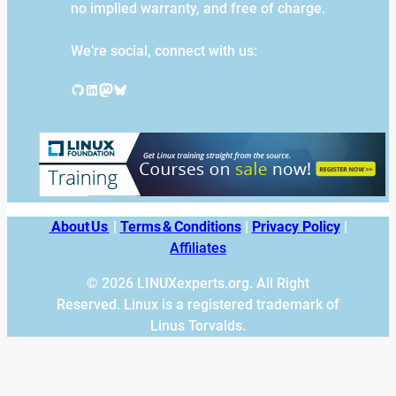
no implied warranty, and free of charge.
We’re social, connect with us:
GitHub
LinkedIn
Mastodon
Bluesky
About Us
|
Terms & Conditions
|
Privacy Policy
|
Affiliates
© 2026 LINUXexperts.org. All Right
Reserved. Linux is a registered trademark of
Linus Torvalds.