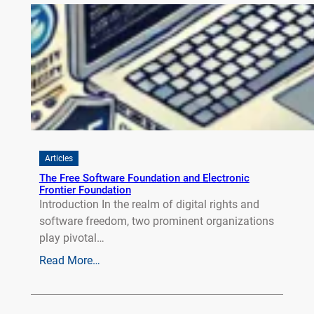
Articles
The Free Software Foundation and Electronic
Frontier Foundation
Introduction In the realm of digital rights and
software freedom, two prominent organizations
play pivotal…
Read More…