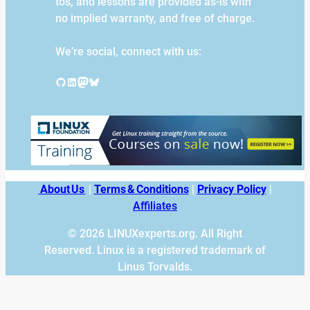
tos, and lessons are provided as-is with
no implied warranty, and free of charge.
We’re social, connect with us:
GitHub
LinkedIn
Mastodon
Bluesky
About Us
|
Terms & Conditions
|
Privacy Policy
|
Affiliates
© 2026 LINUXexperts.org. All Right
Reserved. Linux is a registered trademark of
Linus Torvalds.