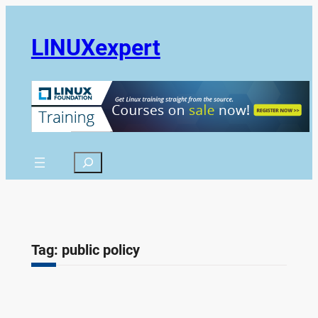
Skip
to
LINUXexpert
content
Search
Tag:
public policy