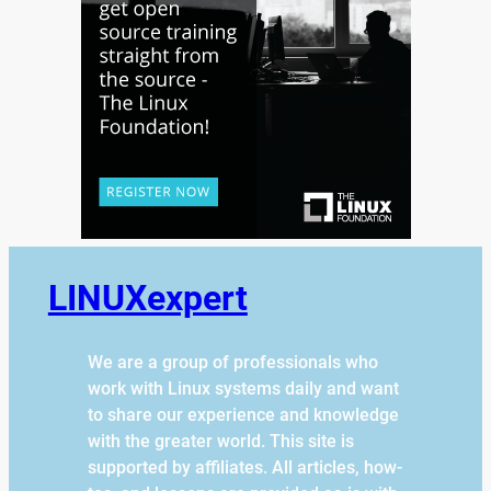
LINUXexpert
We are a group of professionals who
work with Linux systems daily and want
to share our experience and knowledge
with the greater world. This site is
supported by affiliates. All articles, how-