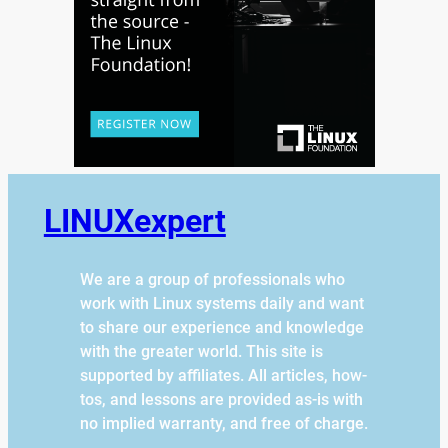
LINUXexpert
We are a group of professionals who
work with Linux systems daily and want
to share our experience and knowledge
with the greater world. This site is
supported by affiliates. All articles, how-
tos, and lessons are provided as-is with
no implied warranty, and free of charge.