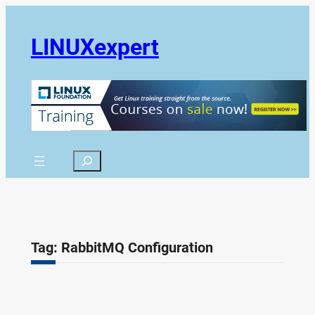
Skip
to
LINUXexpert
content
Search
Tag:
RabbitMQ Configuration