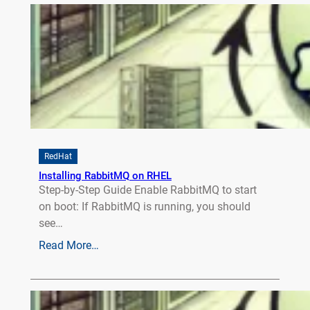
RedHat
Installing RabbitMQ on RHEL
Step-by-Step Guide Enable RabbitMQ to start
on boot: If RabbitMQ is running, you should
see…
Read More…