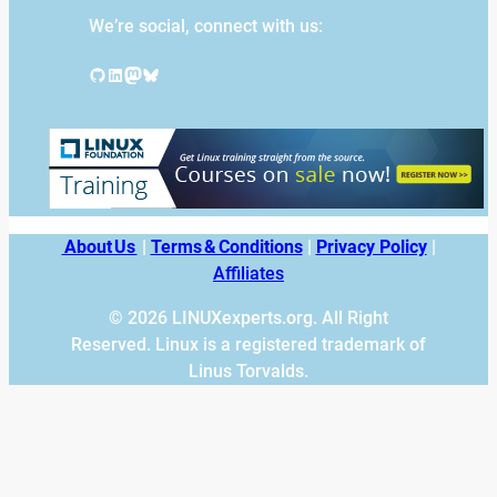
We’re social, connect with us:
GitHub
LinkedIn
Mastodon
Bluesky
About Us
|
Terms & Conditions
|
Privacy Policy
|
Affiliates
© 2026 LINUXexperts.org. All Right
Reserved. Linux is a registered trademark of
Linus Torvalds.