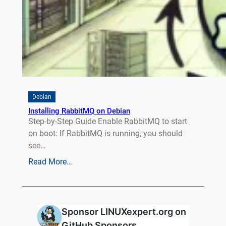
Debian
Installing RabbitMQ on Debian
Step-by-Step Guide Enable RabbitMQ to start
on boot: If RabbitMQ is running, you should
see…
Read More…