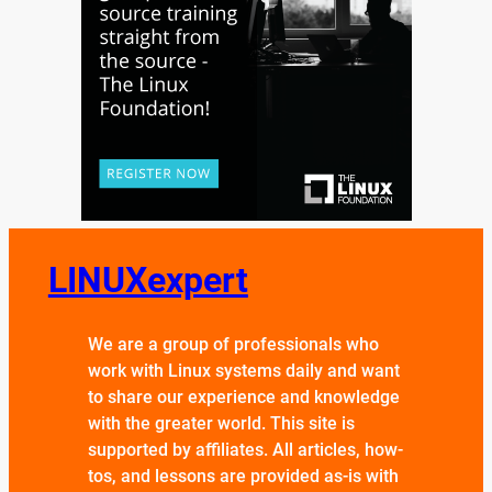
LINUXexpert
We are a group of professionals who
work with Linux systems daily and want
to share our experience and knowledge
with the greater world. This site is
supported by affiliates. All articles, how-
tos, and lessons are provided as-is with