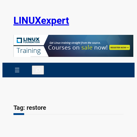
Skip
to
LINUXexpert
content
Search
Tag:
restore