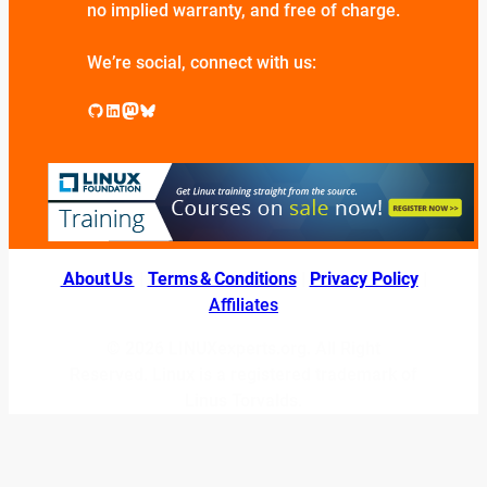
no implied warranty, and free of charge.
We’re social, connect with us:
GitHub
LinkedIn
Mastodon
Bluesky
About Us
|
Terms & Conditions
|
Privacy Policy
|
Affiliates
© 2026 LINUXexperts.org. All Right
Reserved. Linux is a registered trademark of
Linus Torvalds.