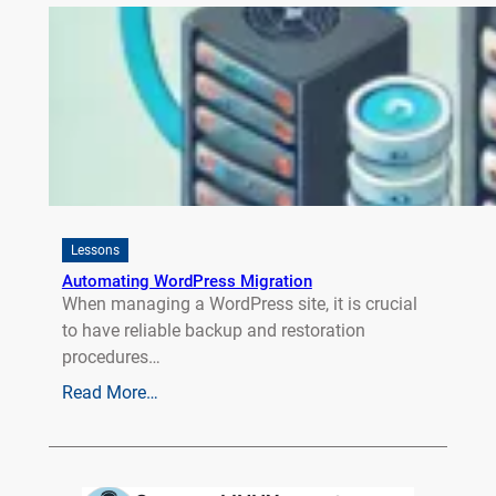
Lessons
Automating WordPress Migration
When managing a WordPress site, it is crucial
to have reliable backup and restoration
procedures…
Read More…