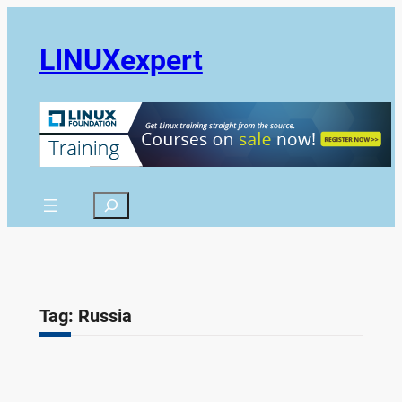
Skip
to
LINUXexpert
content
Search
Tag:
Russia