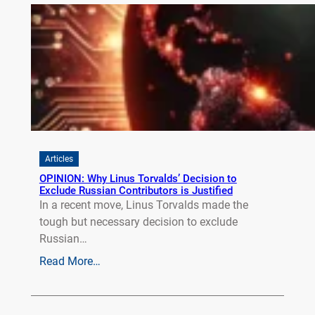
Articles
OPINION: Why Linus Torvalds’ Decision to
Exclude Russian Contributors is Justified
In a recent move, Linus Torvalds made the
tough but necessary decision to exclude
Russian…
Read More…