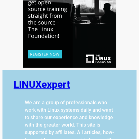
LINUXexpert
We are a group of professionals who
work with Linux systems daily and want
to share our experience and knowledge
with the greater world. This site is
supported by affiliates. All articles, how-