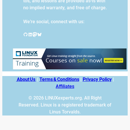
tos, and lessons are provided as-is with
no implied warranty, and free of charge.
We’re social, connect with us:
GitHub
LinkedIn
Mastodon
Bluesky
About Us
|
Terms & Conditions
|
Privacy Policy
|
Affiliates
© 2026 LINUXexperts.org. All Right
Reserved. Linux is a registered trademark of
Linus Torvalds.