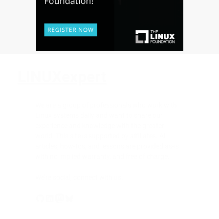
LINUXexpert
We are a group of professionals who work with
Linux systems daily and want to share our
experience and knowledge with the greater
world. This site is supported by affiliates. All
articles, how-tos, and lessons are provided as-is
with no implied warranty, and free of charge.
We’re social, connect with us:
GitHub
LinkedIn
Mastodon
Bluesky