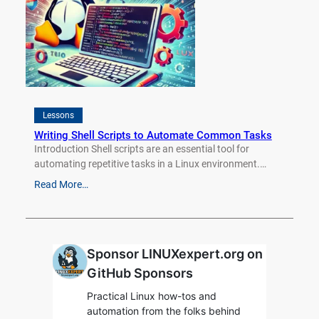
Lessons
Writing Shell Scripts to Automate Common Tasks
Introduction Shell scripts are an essential tool for
automating repetitive tasks in a Linux environment.…
Read More…