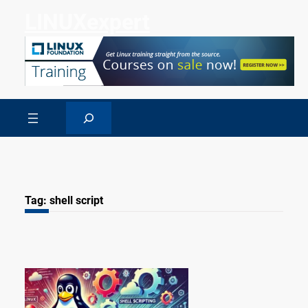
Skip
LINUXexpert
to
content
Search
Tag:
shell script