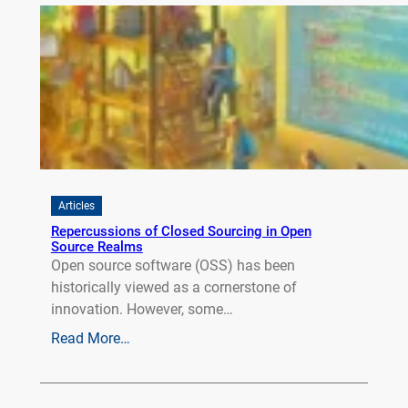
Articles
Repercussions of Closed Sourcing in Open
Source Realms
Open source software (OSS) has been
historically viewed as a cornerstone of
innovation. However, some…
Read More…