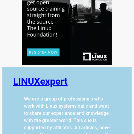
LINUXexpert
We are a group of professionals who
work with Linux systems daily and want
to share our experience and knowledge
with the greater world. This site is
supported by affiliates. All articles, how-