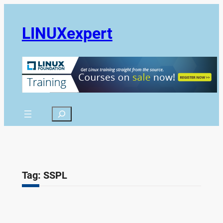
Skip
to
LINUXexpert
content
Search
Tag:
SSPL