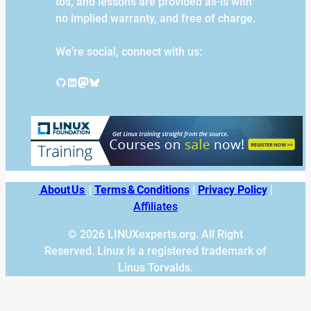
tos, and lessons are provided as-is with
no implied warranty, and free of charge.
We’re social, connect with us:
GitHub
LinkedIn
Mastodon
Bluesky
About Us
|
Terms & Conditions
|
Privacy Policy
|
Affiliates
© 2026 LINUXexperts.org. All Right
Reserved. Linux is a registered trademark of
Linus Torvalds.