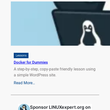
Lessons
Docker for Dummies
A step-by-step, copy-paste friendly lesson using
a simple WordPress site.
Read More…