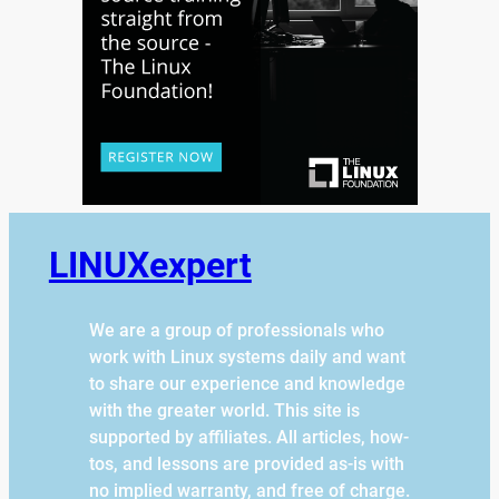
LINUXexpert
We are a group of professionals who
work with Linux systems daily and want
to share our experience and knowledge
with the greater world. This site is
supported by affiliates. All articles, how-
tos, and lessons are provided as-is with
no implied warranty, and free of charge.