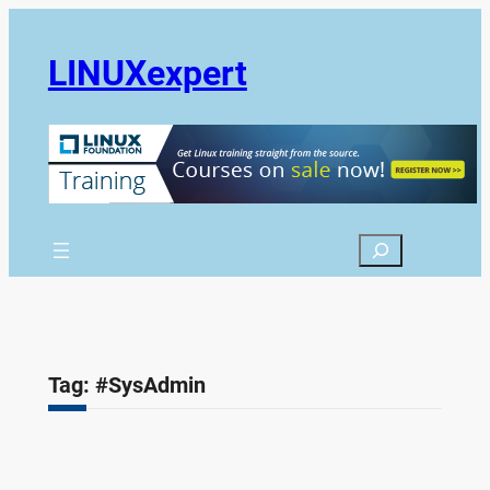
Skip
to
LINUXexpert
content
Search
Tag:
#SysAdmin