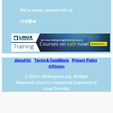
We’re social, connect with us:
GitHub
LinkedIn
Mastodon
Bluesky
About Us
|
Terms & Conditions
|
Privacy Policy
|
Affiliates
© 2026 LINUXexperts.org. All Right
Reserved. Linux is a registered trademark of
Linus Torvalds.