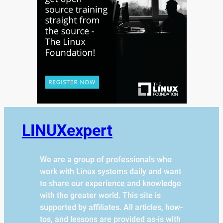
LINUXexpert
We are a group of professionals who
work with Linux systems daily and want
to share our experience and knowledge
with the greater world. This site is
supported by affiliates. All articles, how-
tos, and lessons are provided as-is with