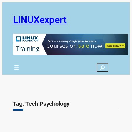
Skip
to
LINUXexpert
content
Search
Tag:
Tech Psychology