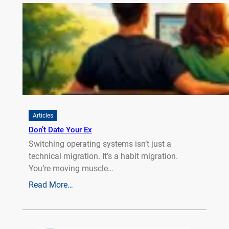
Articles
Don’t Date Your Ex
Switching operating systems isn’t just a
technical migration. It’s a habit migration.
You’re moving muscle…
Read More…