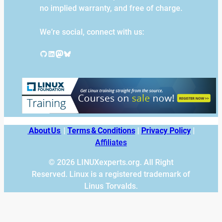
no implied warranty, and free of charge.
We’re social, connect with us:
GitHub
LinkedIn
Mastodon
Bluesky
About Us
|
Terms & Conditions
|
Privacy Policy
|
Affiliates
© 2026 LINUXexperts.org. All Right
Reserved. Linux is a registered trademark of
Linus Torvalds.