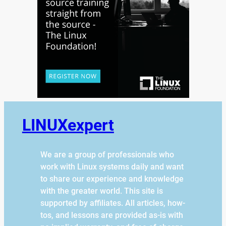
LINUXexpert
We are a group of professionals who
work with Linux systems daily and want
to share our experience and knowledge
with the greater world. This site is
supported by affiliates. All articles, how-
tos, and lessons are provided as-is with