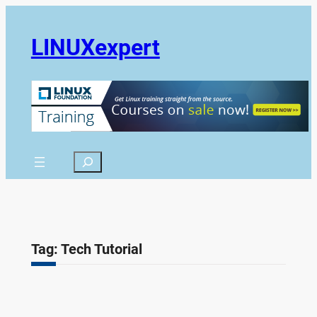
Skip
to
LINUXexpert
content
Search
Tag:
Tech Tutorial