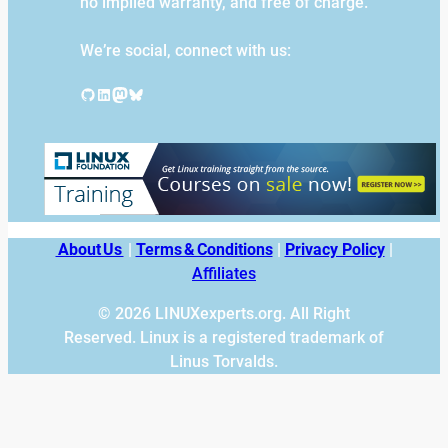
no implied warranty, and free of charge.
We’re social, connect with us:
GitHub
LinkedIn
Mastodon
Bluesky
About Us
|
Terms & Conditions
|
Privacy Policy
|
Affiliates
© 2026 LINUXexperts.org. All Right
Reserved. Linux is a registered trademark of
Linus Torvalds.