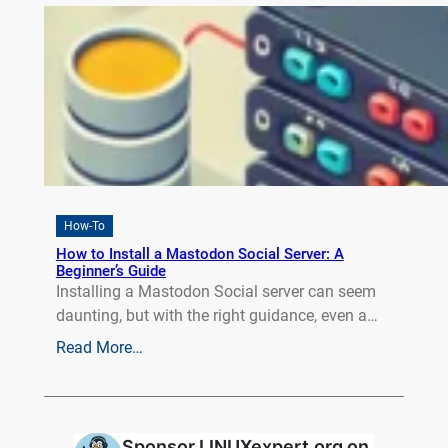
How-To
How to Install a Mastodon Social Server: A
Beginner’s Guide
Installing a Mastodon Social server can seem
daunting, but with the right guidance, even a…
Read More…