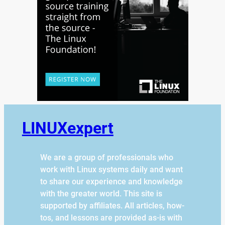
LINUXexpert
We are a group of professionals who
work with Linux systems daily and want
to share our experience and knowledge
with the greater world. This site is
supported by affiliates. All articles, how-
tos, and lessons are provided as-is with