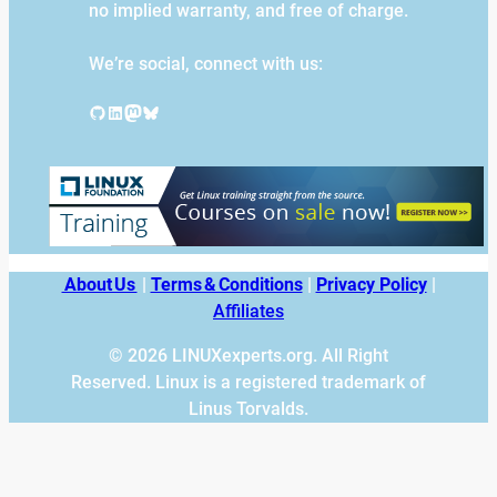
no implied warranty, and free of charge.
We’re social, connect with us:
GitHub
LinkedIn
Mastodon
Bluesky
About Us
|
Terms & Conditions
|
Privacy Policy
|
Affiliates
© 2026 LINUXexperts.org. All Right
Reserved. Linux is a registered trademark of
Linus Torvalds.