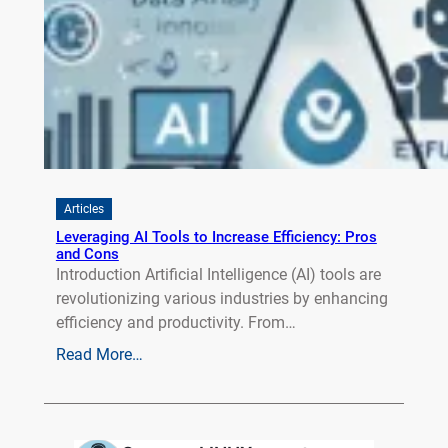
Articles
Leveraging AI Tools to Increase Efficiency: Pros
and Cons
Introduction Artificial Intelligence (AI) tools are
revolutionizing various industries by enhancing
efficiency and productivity. From…
Read More…