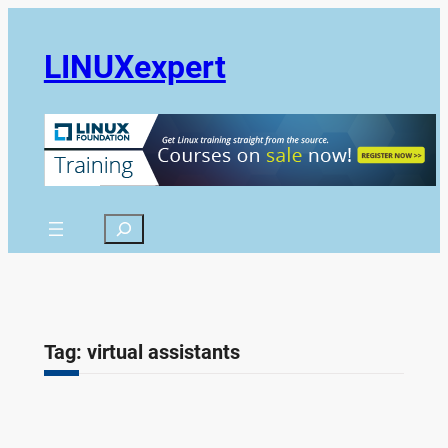
Skip
to
LINUXexpert
content
Search
Tag:
virtual assistants