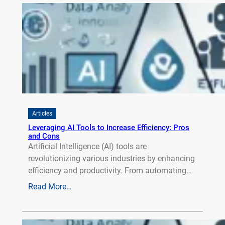
Articles
Leveraging AI Tools to Increase Efficiency: Pros
and Cons
Artificial Intelligence (AI) tools are
revolutionizing various industries by enhancing
efficiency and productivity. From automating…
Read More…