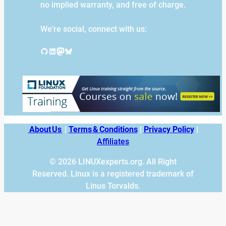
no implied warranty, and free of charge.
We’re social, connect with us:
GitHub
LinkedIn
Mastodon
Bluesky
About Us
|
Terms & Conditions
|
Privacy Policy
|
Affiliates
© 2026 LINUXexperts.org. All Right
Reserved. Linux is a registered trademark of
Linus Torvalds.