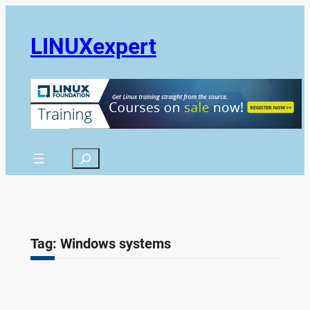
Skip
to
LINUXexpert
content
Search
Tag:
Windows systems