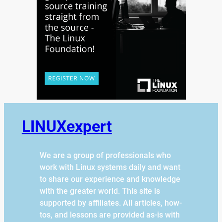
LINUXexpert
We are a group of professionals who
work with Linux systems daily and want
to share our experience and knowledge
with the greater world. This site is
supported by affiliates. All articles, how-
tos, and lessons are provided as-is with