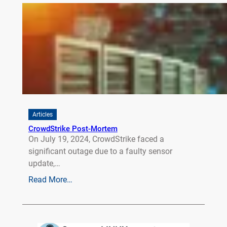
Articles
CrowdStrike Post-Mortem
On July 19, 2024, CrowdStrike faced a
significant outage due to a faulty sensor
update,…
Read More…