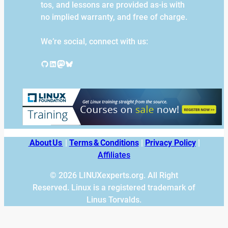
tos, and lessons are provided as-is with
no implied warranty, and free of charge.
We’re social, connect with us:
GitHub
LinkedIn
Mastodon
Bluesky
About Us
|
Terms & Conditions
|
Privacy Policy
|
Affiliates
© 2026 LINUXexperts.org. All Right
Reserved. Linux is a registered trademark of
Linus Torvalds.