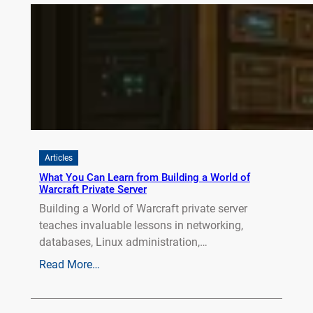
Articles
What You Can Learn from Building a World of
Warcraft Private Server
Building a World of Warcraft private server
teaches invaluable lessons in networking,
databases, Linux administration,…
Read More…