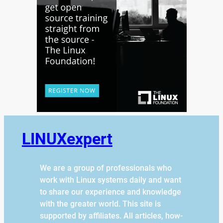
LINUXexpert
We are a group of professionals who
work with Linux systems daily and want
to share our experience and knowledge
with the greater world. This site is
supported by affiliates. All articles, how-