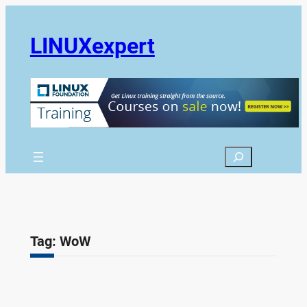
Skip
to
LINUXexpert
content
Search
Tag:
WoW