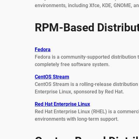
environments, including Xfce, KDE, GNOME, a
RPM-Based Distribu
Fedora
Fedora is a community-supported distribution 
completely free software system.
CentOS Stream
CentOS Stream is a rolling-release distributi
Enterprise Linux, sponsored by Red Hat.
Red Hat Enterprise Linux
Red Hat Enterprise Linux (RHEL) is a commercia
environments with long-term support.