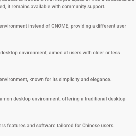
ed, it remains available with community support.
 environment instead of GNOME, providing a different user
 desktop environment, aimed at users with older or less
environment, known for its simplicity and elegance.
nnamon desktop environment, offering a traditional desktop
rs features and software tailored for Chinese users.