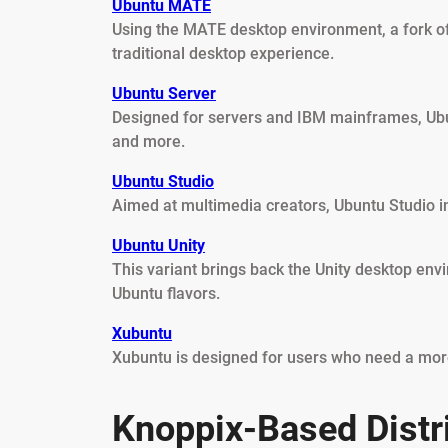
Ubuntu MATE
Using the MATE desktop environment, a fork 
traditional desktop experience.
Ubuntu Server
Designed for servers and IBM mainframes, Ubun
and more.
Ubuntu Studio
Aimed at multimedia creators, Ubuntu Studio inc
Ubuntu Unity
This variant brings back the Unity desktop env
Ubuntu flavors.
Xubuntu
Xubuntu is designed for users who need a more
Knoppix-Based Distr