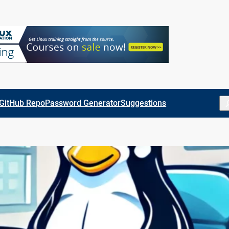
Se
GitHub Repo
Password Generator
Suggestions