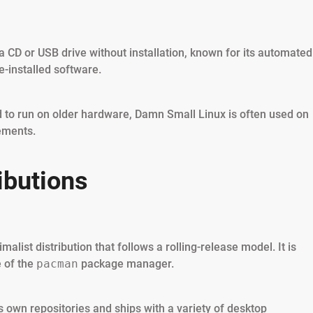
 a CD or USB drive without installation, known for its automated
-installed software.
ed to run on older hardware, Damn Small Linux is often used on
ements.
ibutions
list distribution that follows a rolling-release model. It is
e of the
pacman
package manager.
s own repositories and ships with a variety of desktop