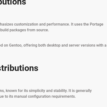
butions
phasizes customization and performance. It uses the Portage
 build packages from source.
sed on Gentoo, offering both desktop and server versions with a
tributions
s, known for its simplicity and stability. It is generally
ue to its manual configuration requirements.