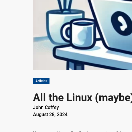
Articles
All the Linux (maybe
John Coffey
August 28, 2024