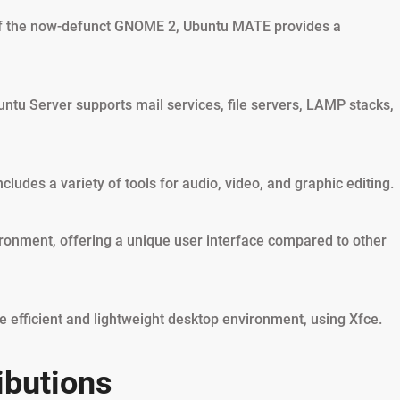
of the now-defunct GNOME 2, Ubuntu MATE provides a
tu Server supports mail services, file servers, LAMP stacks,
ludes a variety of tools for audio, video, and graphic editing.
ironment, offering a unique user interface compared to other
 efficient and lightweight desktop environment, using Xfce.
ibutions