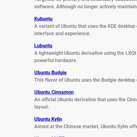
software. Although no longer actively maintain
Kubuntu
A variant of Ubuntu that uses the KDE desktop
interface and experience.
Lubuntu
A lightweight Ubuntu derivative using the LXQt
powerful hardware.
Ubuntu Budgie
This flavor of Ubuntu uses the Budgie desktop 
Ubuntu Cinnamon
An official Ubuntu derivative that uses the Ci
layout.
Ubuntu Kylin
Aimed at the Chinese market, Ubuntu Kylin offe