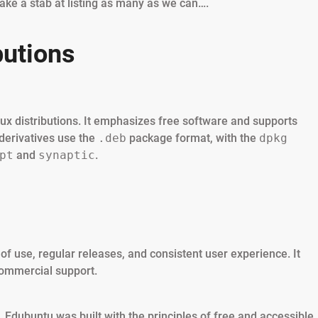
take a stab at listing as many as we can….
butions
nux distributions. It emphasizes free software and supports
derivatives use the
.deb
package format, with the
dpkg
pt
and
synaptic
.
of use, regular releases, and consistent user experience. It
commercial support.
Edubuntu was built with the principles of free and accessible