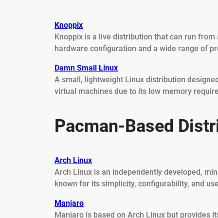
Knoppix
Knoppix is a live distribution that can run from
hardware configuration and a wide range of pre
Damn Small Linux
A small, lightweight Linux distribution design
virtual machines due to its low memory requir
Pacman-Based Distr
Arch Linux
Arch Linux is an independently developed, minima
known for its simplicity, configurability, and us
Manjaro
Manjaro is based on Arch Linux but provides it