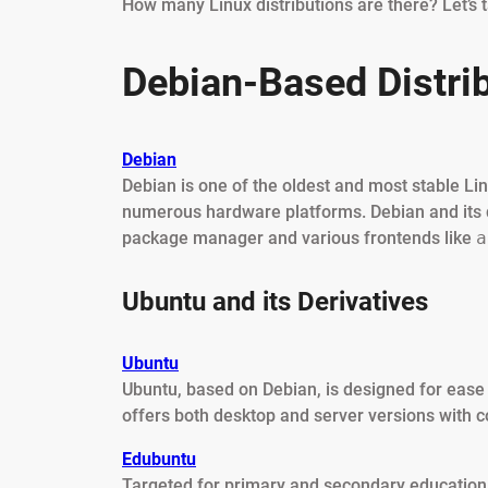
How many Linux distributions are there? Let’s 
Debian-Based Distri
Debian
Debian is one of the oldest and most stable Li
numerous hardware platforms. Debian and its 
package manager and various frontends like
a
Ubuntu and its Derivatives
Ubuntu
Ubuntu, based on Debian, is designed for ease 
offers both desktop and server versions with 
Edubuntu
Targeted for primary and secondary education, 