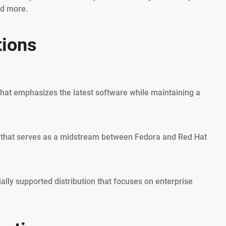
nd more.
tions
that emphasizes the latest software while maintaining a
on that serves as a midstream between Fedora and Red Hat
lly supported distribution that focuses on enterprise