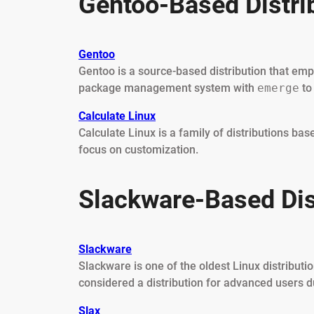
Gentoo-Based Distri
Gentoo
Gentoo is a source-based distribution that em
package management system with
emerge
to
Calculate Linux
Calculate Linux is a family of distributions ba
focus on customization.
Slackware-Based Dis
Slackware
Slackware is one of the oldest Linux distribution
considered a distribution for advanced users d
Slax