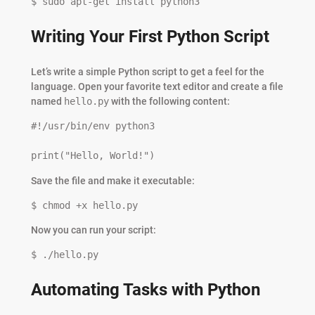
$ sudo apt-get install python3
Writing Your First Python Script
Let’s write a simple Python script to get a feel for the
language. Open your favorite text editor and create a file
named
hello.py
with the following content:
#!/usr/bin/env python3

print("Hello, World!")
Save the file and make it executable:
$ chmod +x hello.py
Now you can run your script:
$ ./hello.py
Automating Tasks with Python