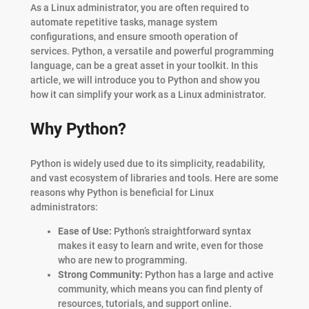
As a Linux administrator, you are often required to
automate repetitive tasks, manage system
configurations, and ensure smooth operation of
services. Python, a versatile and powerful programming
language, can be a great asset in your toolkit. In this
article, we will introduce you to Python and show you
how it can simplify your work as a Linux administrator.
Why Python?
Python is widely used due to its simplicity, readability,
and vast ecosystem of libraries and tools. Here are some
reasons why Python is beneficial for Linux
administrators:
Ease of Use:
Python’s straightforward syntax
makes it easy to learn and write, even for those
who are new to programming.
Strong Community:
Python has a large and active
community, which means you can find plenty of
resources, tutorials, and support online.