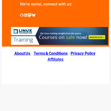
We’re social, connect with us:
GitHub
LinkedIn
Mastodon
Bluesky
About Us
|
Terms & Conditions
|
Privacy Policy
|
Affiliates
© 2026 LINUXexperts.org. All Right
Reserved. Linux is a registered trademark of
Linus Torvalds.