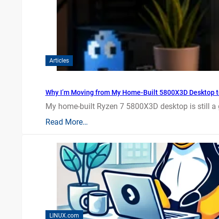
Articles
Why I’m Moving from My Home-Built 5800X3D Desktop t
My home-built Ryzen 7 5800X3D desktop is still a
Read More…
LINUX.com