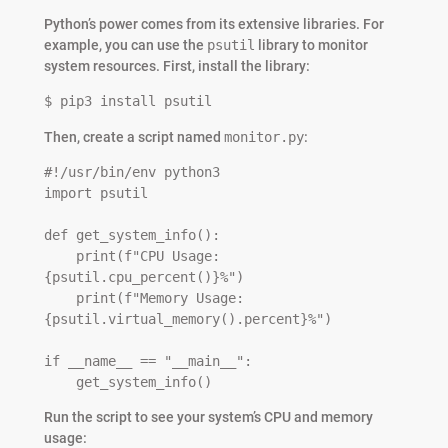
Python’s power comes from its extensive libraries. For
example, you can use the
psutil
library to monitor
system resources. First, install the library:
$ pip3 install psutil
Then, create a script named
monitor.py
:
#!/usr/bin/env python3

import psutil

def get_system_info():

    print(f"CPU Usage: 
{psutil.cpu_percent()}%")

    print(f"Memory Usage: 
{psutil.virtual_memory().percent}%")

if __name__ == "__main__":

    get_system_info()
Run the script to see your system’s CPU and memory
usage: