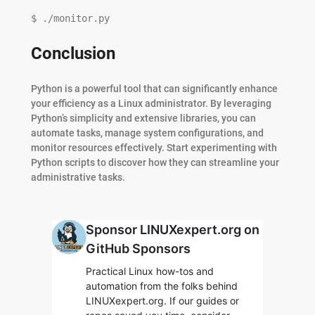
$ ./monitor.py
Conclusion
Python is a powerful tool that can significantly enhance
your efficiency as a Linux administrator. By leveraging
Python’s simplicity and extensive libraries, you can
automate tasks, manage system configurations, and
monitor resources effectively. Start experimenting with
Python scripts to discover how they can streamline your
administrative tasks.