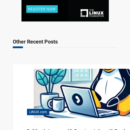
Other Recent Posts
LINUX.com