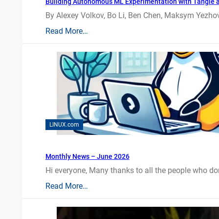
Building Autonomous ML Experimentation with Tangle 
By Alexey Volkov, Bo Li, Ben Chen, Maksym Yezhov
Read More…
LINUX.com
Monthly News – June 2026
Hi everyone, Many thanks to all the people who do
Read More…