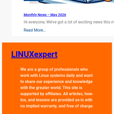
Monthly News – May 2026
Hi everyone, We’ve got a lot of exciting news this mo
Read More…
LINUXexpert
We are a group of professionals who
work with Linux systems daily and want
to share our experience and knowledge
with the greater world. This site is
supported by affiliates. All articles, how-
tos, and lessons are provided as-is with
no implied warranty, and free of charge.