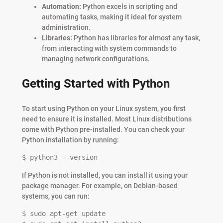
Automation:
Python excels in scripting and
automating tasks, making it ideal for system
administration.
Libraries:
Python has libraries for almost any task,
from interacting with system commands to
managing network configurations.
Getting Started with Python
To start using Python on your Linux system, you first
need to ensure it is installed. Most Linux distributions
come with Python pre-installed. You can check your
Python installation by running:
$ python3 --version
If Python is not installed, you can install it using your
package manager. For example, on Debian-based
systems, you can run:
$ sudo apt-get update
