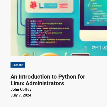
Lessons
An Introduction to Python for
Linux Administrators
John Coffey
July 7, 2024