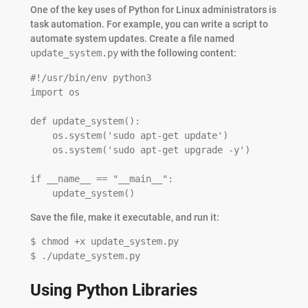
One of the key uses of Python for Linux administrators is
task automation. For example, you can write a script to
automate system updates. Create a file named
update_system.py
with the following content:
#!/usr/bin/env python3

import os

def update_system():

    os.system('sudo apt-get update')

    os.system('sudo apt-get upgrade -y')

if __name__ == "__main__":

    update_system()
Save the file, make it executable, and run it:
$ chmod +x update_system.py

$ ./update_system.py
Using Python Libraries