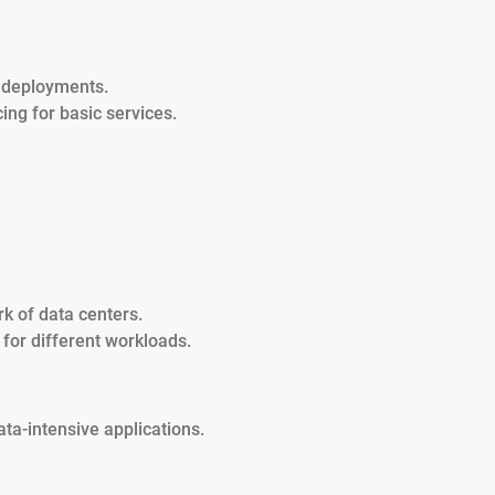
r deployments.
cing for basic services.
k of data centers.
d for different workloads.
ata-intensive applications.