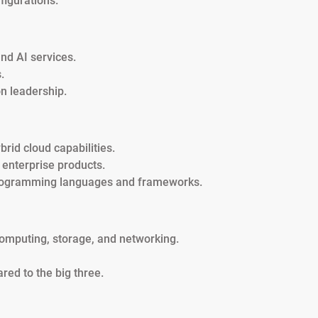
figurations.
and AI services.
.
n leadership.
rid cloud capabilities.
 enterprise products.
programming languages and frameworks.
computing, storage, and networking.
red to the big three.