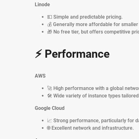
Linode
💵 Simple and predictable pricing.
💰 Generally more affordable for smalle
🎁 No free tier, but offers competitive pri
⚡ Performance
AWS
🚀 High performance with a global networ
🛠️ Wide variety of instance types tailore
Google Cloud
📈 Strong performance, particularly for d
🌐 Excellent network and infrastructure.