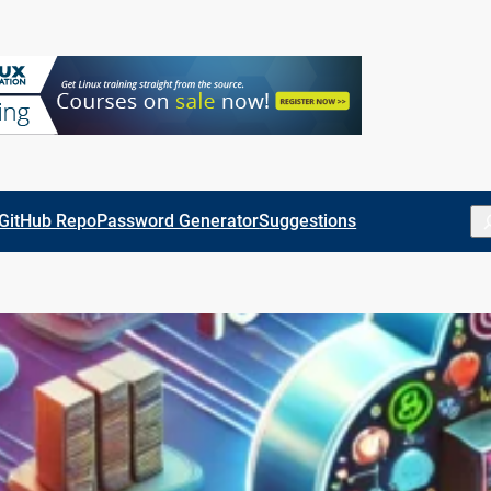
Se
GitHub Repo
Password Generator
Suggestions