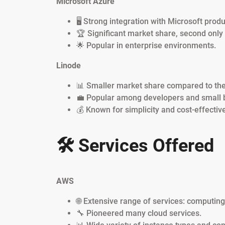
Microsoft Azure
🖥️ Strong integration with Microsoft produ
🏆 Significant market share, second only
🌟 Popular in enterprise environments.
Linode
📊 Smaller market share compared to the 
💼 Popular among developers and small 
💰 Known for simplicity and cost-effectiv
🛠️ Services Offered
AWS
🌐 Extensive range of services: computin
🔧 Pioneered many cloud services.