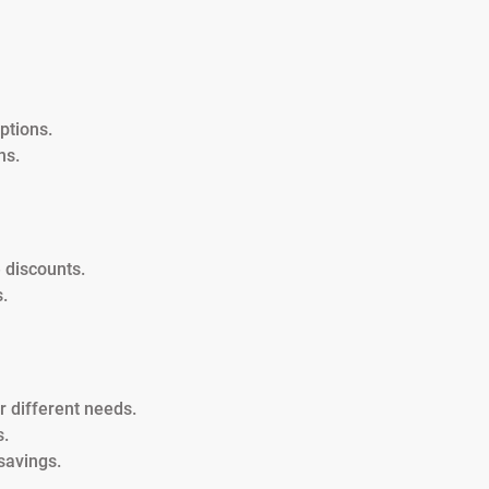
ptions.
ns.
 discounts.
.
or different needs.
s.
savings.