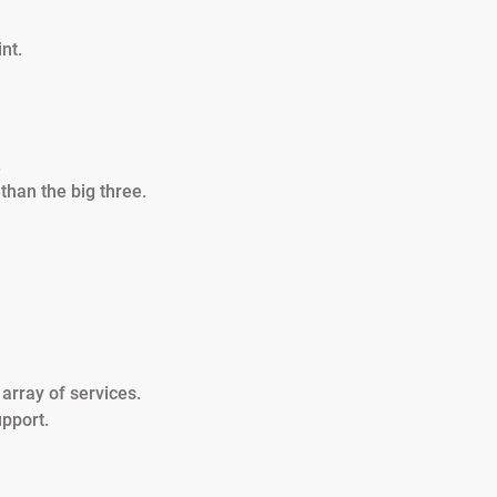
nt.
.
 than the big three.
 array of services.
pport.