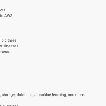
cts.
 to AWS.
big three.
businesses.
eness.
g, storage, databases, machine learning, and more.