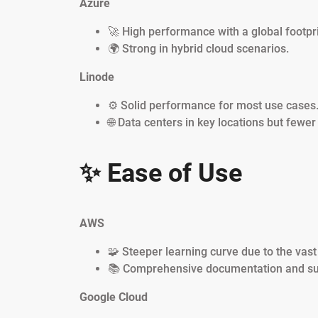
Azure
🚀 High performance with a global footpri
🌍 Strong in hybrid cloud scenarios.
Linode
⚙️ Solid performance for most use cases
🌐 Data centers in key locations but fewer
✨ Ease of Use
AWS
🧩 Steeper learning curve due to the vast
📚 Comprehensive documentation and su
Google Cloud