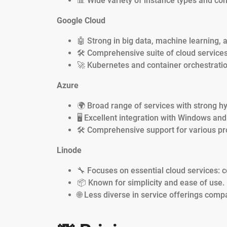
📊 Wide variety of instance types and con
Google Cloud
🤖 Strong in big data, machine learning, 
🛠️ Comprehensive suite of cloud services
🚀 Kubernetes and container orchestratio
Azure
🌍 Broad range of services with strong hyb
🖥️ Excellent integration with Windows and
🛠️ Comprehensive support for various 
Linode
🔧 Focuses on essential cloud services: 
📦 Known for simplicity and ease of use.
🌐 Less diverse in service offerings compa