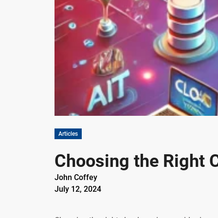
Articles
Choosing the Right C
John Coffey
July 12, 2024