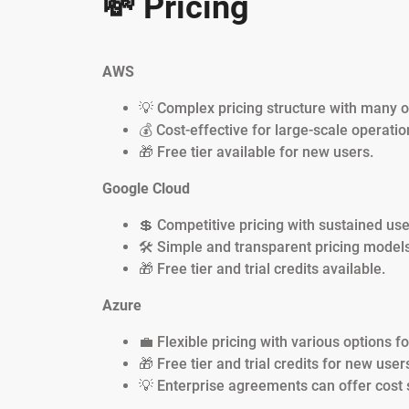
💸 Pricing
AWS
💡 Complex pricing structure with many o
💰 Cost-effective for large-scale operatio
🎁 Free tier available for new users.
Google Cloud
💲 Competitive pricing with sustained use
🛠️ Simple and transparent pricing models
🎁 Free tier and trial credits available.
Azure
💼 Flexible pricing with various options f
🎁 Free tier and trial credits for new user
💡 Enterprise agreements can offer cost 