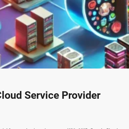
loud Service Provider