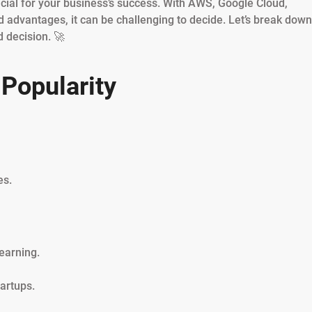
ucial for your business’s success. With AWS, Google Cloud,
 advantages, it can be challenging to decide. Let’s break down
 decision. 🚀
Popularity
es.
earning.
artups.