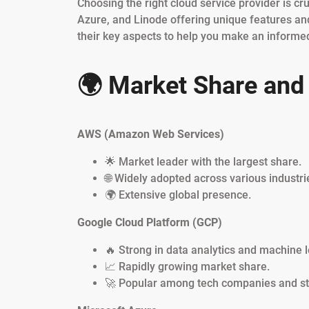
Choosing the right cloud service provider is cr
Azure, and Linode offering unique features and
their key aspects to help you make an informed
🌍 Market Share and 
AWS (Amazon Web Services)
🌟 Market leader with the largest share.
🌐 Widely adopted across various industri
🌍 Extensive global presence.
Google Cloud Platform (GCP)
🔥 Strong in data analytics and machine l
📈 Rapidly growing market share.
🚀 Popular among tech companies and st