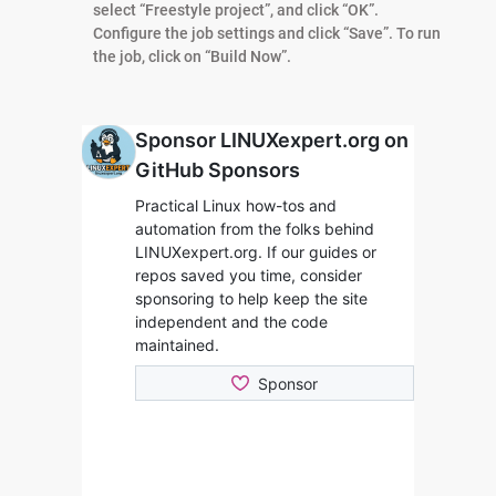
select “Freestyle project”, and click “OK”.
Configure the job settings and click “Save”. To run
the job, click on “Build Now”.