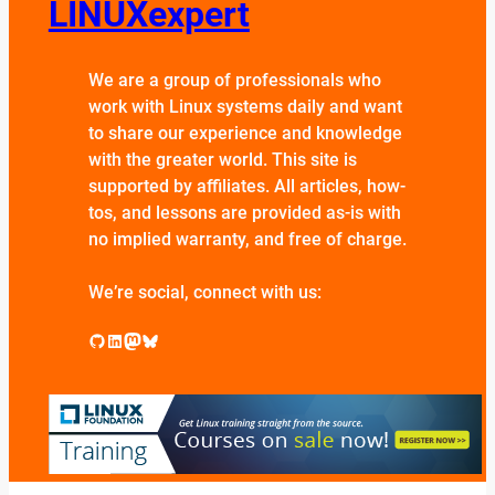
LINUXexpert
We are a group of professionals who
work with Linux systems daily and want
to share our experience and knowledge
with the greater world. This site is
supported by affiliates. All articles, how-
tos, and lessons are provided as-is with
no implied warranty, and free of charge.
We’re social, connect with us:
GitHub
LinkedIn
Mastodon
Bluesky