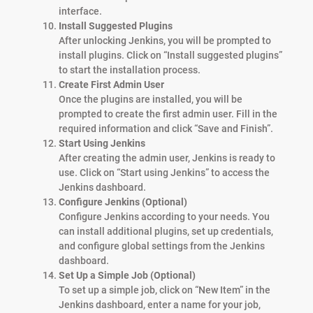
interface.
Install Suggested Plugins
After unlocking Jenkins, you will be prompted to
install plugins. Click on “Install suggested plugins”
to start the installation process.
Create First Admin User
Once the plugins are installed, you will be
prompted to create the first admin user. Fill in the
required information and click “Save and Finish”.
Start Using Jenkins
After creating the admin user, Jenkins is ready to
use. Click on “Start using Jenkins” to access the
Jenkins dashboard.
Configure Jenkins (Optional)
Configure Jenkins according to your needs. You
can install additional plugins, set up credentials,
and configure global settings from the Jenkins
dashboard.
Set Up a Simple Job (Optional)
To set up a simple job, click on “New Item” in the
Jenkins dashboard, enter a name for your job,