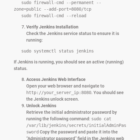
   sudo firewall-cmd --permanent --
zone=public --add-port=8080/tcp

   sudo firewall-cmd --reload
Verify Jenkins Installation
Check the Jenkins service status to ensure it is
running:
   sudo systemctl status jenkins
If Jenkins is running, you should see an active (running)
status.
Access Jenkins Web Interface
Open your web browser and navigate to
http://your_server_ip:8080
. You should see
the Jenkins unlock screen.
Unlock Jenkins
Retrieve the initial administrator password by
running the following command:
sudo cat
/var/lib/jenkins/secrets/initialAdminPas
sword
Copy the password and paste it into the
“Administrator password” field in the Jenkins web