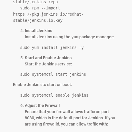
stable/jenkins.repo

   sudo rpm --import 
https://pkg.jenkins.io/redhat-
stable/jenkins.io.key
Install Jenkins
Install Jenkins using the
yum
package manager:
   sudo yum install jenkins -y
Start and Enable Jenkins
Start the Jenkins service:
   sudo systemctl start jenkins
Enable Jenkins to start on boot:
   sudo systemctl enable jenkins
Adjust the Firewall
Ensure that your firewall allows traffic on port
8080, which is the default port for Jenkins. If you
are using firewalld, you can allow traffic with: