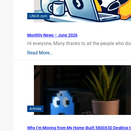
LINUX.com
Monthly News – June 2026
Hi everyone, Many thanks to all the people who do
Read More…
Articles
Why I’m Moving from My Home-Built 5800X3D Desktop t