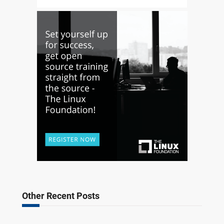
Other Recent Posts