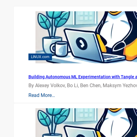
LINUX.com
Building Autonomous ML Experimentation with Tangle 
By Alexey Volkov, Bo Li, Ben Chen, Maksym Yezhov
Read More…