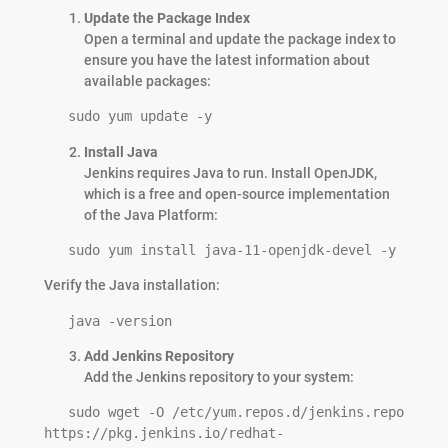
Update the Package Index
Open a terminal and update the package index to
ensure you have the latest information about
available packages:
   sudo yum update -y
Install Java
Jenkins requires Java to run. Install OpenJDK,
which is a free and open-source implementation
of the Java Platform:
   sudo yum install java-11-openjdk-devel -y
Verify the Java installation:
   java -version
Add Jenkins Repository
Add the Jenkins repository to your system:
   sudo wget -O /etc/yum.repos.d/jenkins.repo 
https://pkg.jenkins.io/redhat-