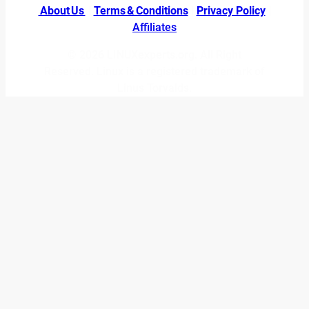
About Us
|
Terms & Conditions
|
Privacy Policy
|
Affiliates
© 2026 LINUXexperts.org. All Right
Reserved. Linux is a registered trademark of
Linus Torvalds.