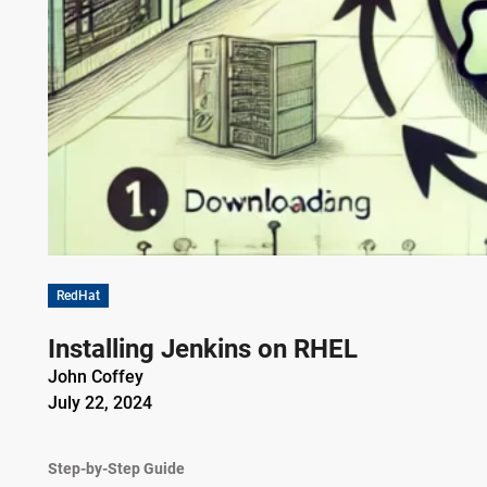
RedHat
Installing Jenkins on RHEL
John Coffey
July 22, 2024
Step-by-Step Guide