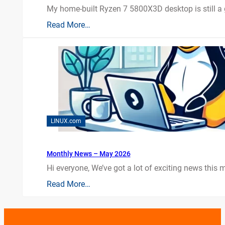
My home-built Ryzen 7 5800X3D desktop is still a
Read More…
LINUX.com
Monthly News – May 2026
Hi everyone, We’ve got a lot of exciting news this mo
Read More…