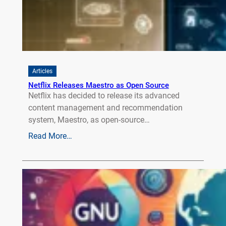
Articles
Netflix Releases Maestro as Open Source
Netflix has decided to release its advanced
content management and recommendation
system, Maestro, as open-source…
Read More…