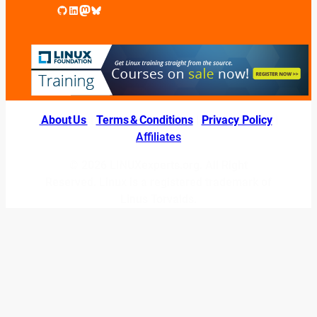
GitHub
LinkedIn
Mastodon
Bluesky
About Us
|
Terms & Conditions
|
Privacy Policy
|
Affiliates
© 2026 LINUXexperts.org. All Right
Reserved. Linux is a registered trademark of
Linus Torvalds.