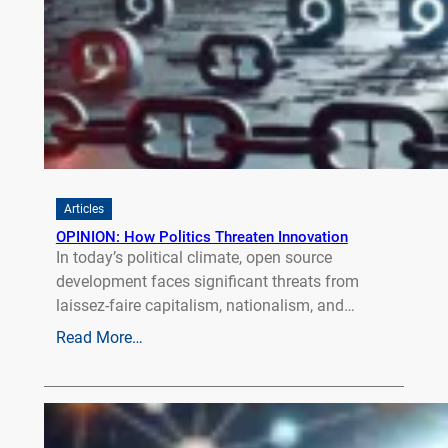
Articles
OPINION: How Politics Threaten Innovation
In today’s political climate, open source
development faces significant threats from
laissez-faire capitalism, nationalism, and…
Read More…