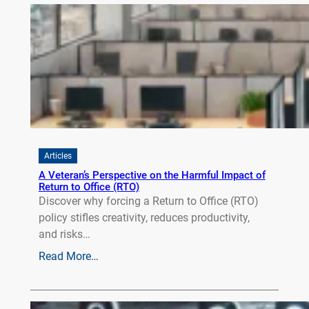
Articles
A Veteran’s Perspective on the Harmful Impact of
Return to Office (RTO)
Discover why forcing a Return to Office (RTO)
policy stifles creativity, reduces productivity,
and risks…
Read More…