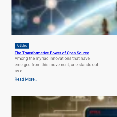
Articles
The Transformative Power of Open Source
Among the myriad innovations that have
emerged from this movement, one stands out
as a…
Read More…