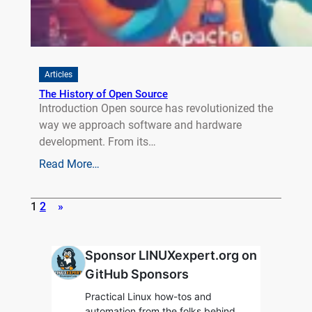
Articles
The History of Open Source
Introduction Open source has revolutionized the
way we approach software and hardware
development. From its…
Read More…
1
2
»