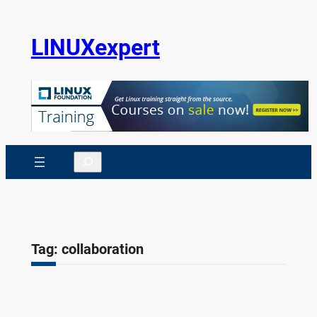
Skip
to
LINUXexpert
content
Search
Tag:
collaboration