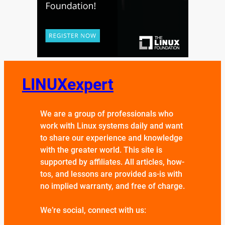
LINUXexpert
We are a group of professionals who
work with Linux systems daily and want
to share our experience and knowledge
with the greater world. This site is
supported by affiliates. All articles, how-
tos, and lessons are provided as-is with
no implied warranty, and free of charge.
We’re social, connect with us: